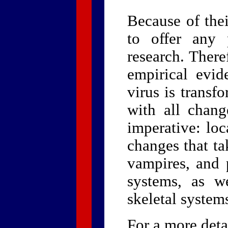
Because of thei
to offer any 
research. Ther
empirical evi
virus is transf
with all chang
imperative: loc
changes that ta
vampires, and p
systems, as w
skeletal system
For a more deta