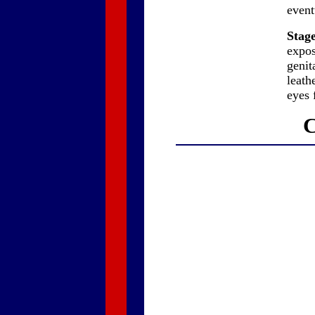
event
Stage
expos
genit
leath
eyes f
C