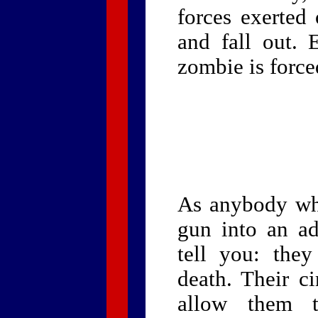
forces exerted
and fall out. 
zombie is force
As anybody who
gun into an a
tell you: they
death. Their ci
allow them t