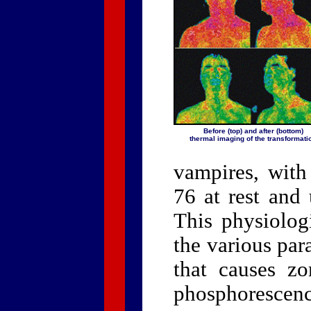
Before (top) and after (bottom)
thermal imaging of the transformati
vampires, with
76 at rest and 
This physiolog
the various pa
that causes z
phosphorescenc