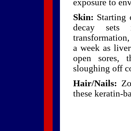
exposure to en
Skin:
Starting 
decay sets i
transformation,
a week as live
open sores, t
sloughing off c
Hair/Nails:
Zom
these keratin-ba