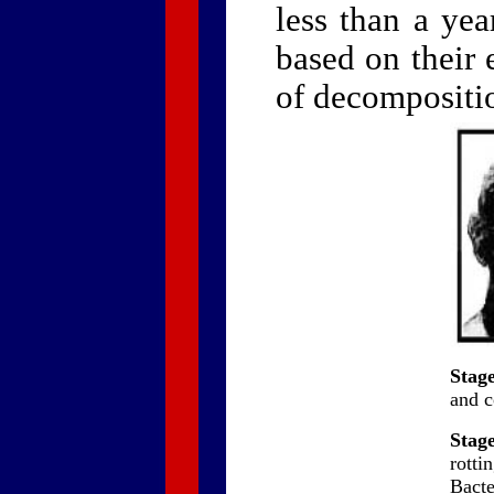
less than a yea
based on their 
of decompositio
Stage
and c
Stage
rotti
Bact