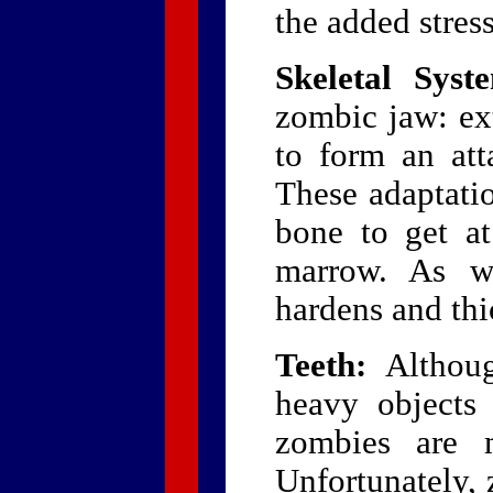
the added stress
Skeletal Syst
zombic jaw: ex
to form an att
These adaptatio
bone to get at
marrow. As wi
hardens and thi
Teeth:
Althoug
heavy objects 
zombies are m
Unfortunately, 