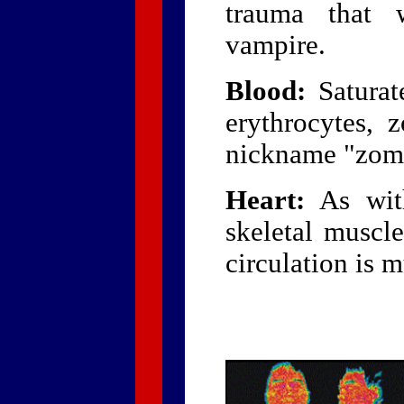
trauma that 
vampire.
Blood:
Saturate
erythrocytes, 
nickname "zomb
Heart:
As wit
skeletal muscle
circulation is 