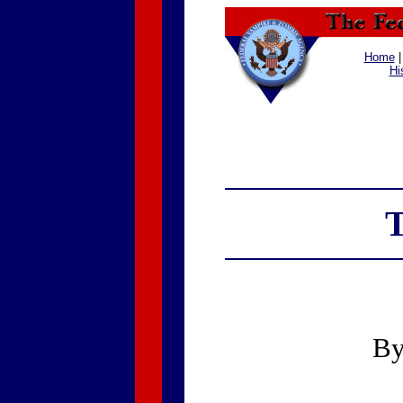
Home
Hi
T
B