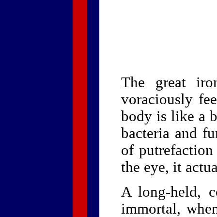
The great iro
voraciously fe
body is like a 
bacteria and fu
of putrefaction
the eye, it actu
A long-held, 
immortal, when 