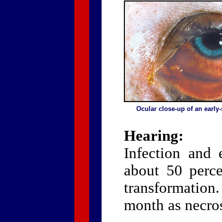
Ocular close-up of an early
Hearing:
Infection and 
about 50 perce
transformation
month as necrosi