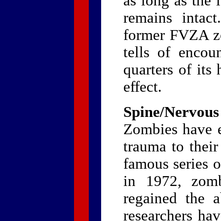
as long as the 
remains intact
former FVZA z
tells of enco
quarters of its
effect.
Spine/Nervous
Zombies have ex
trauma to their
famous series 
in 1972, zomb
regained the a
researchers ha