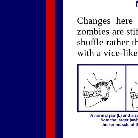
Changes here 
zombies are sti
shuffle rather t
with a vice-lik
A normal jaw (L) and a z
Note the larger jaw
thicker muscle of th