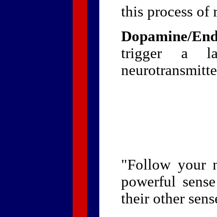
this process of 
Dopamine/End
trigger a la
neurotransmitte
"Follow your 
powerful sense
their other sens