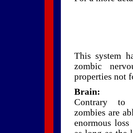
This system ha
zombic nervo
properties not 
Brain:
Contrary to 
zombies are abl
enormous loss o