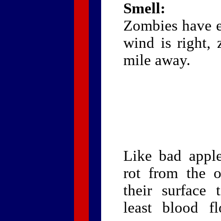
Smell:
Zombies have ev
wind is right,
mile away.
Like bad appl
rot from the o
their surface 
least blood f