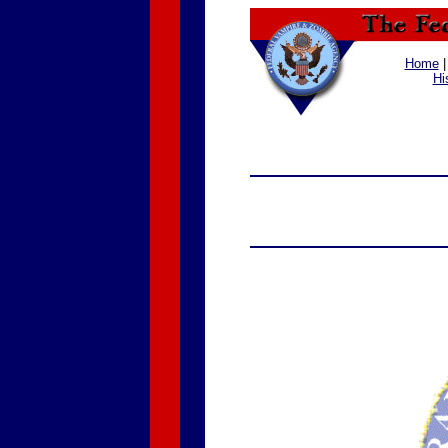
Home
Hi