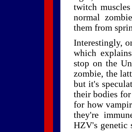
twitch muscle
normal zombies
them from spri
Interestingly,
which explains
stop on the Un
zombie, the lat
but it's specul
their bodies fo
for how vampi
they're immune
HZV's genetic s