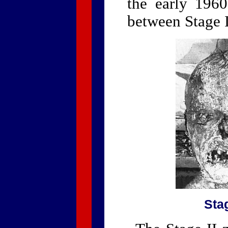
the early 1960
between Stage I
Stag