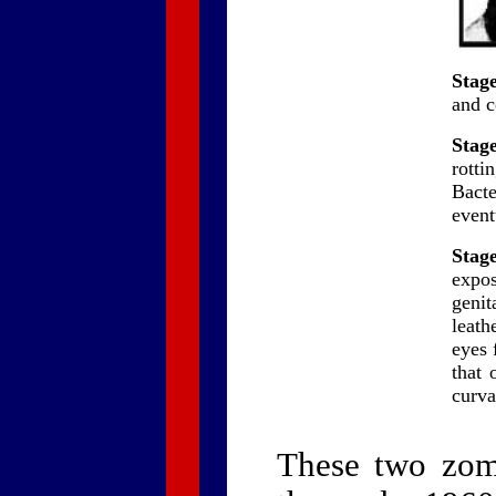
Stage
and c
Stage
rotti
Bact
event
Stage
expos
genit
leath
eyes 
that 
curva
These two zomb