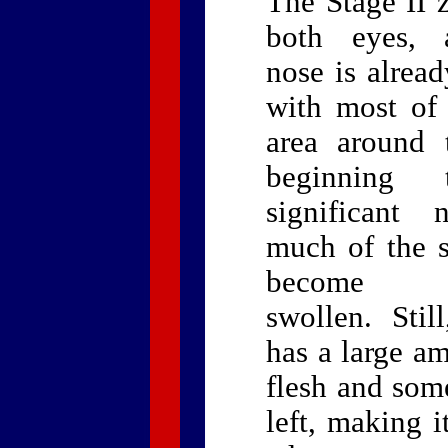
The Stage II 
both eyes, 
nose is alrea
with most of 
area around 
beginning 
significant 
much of the s
become ho
swollen. Stil
has a large am
flesh and som
left, making i