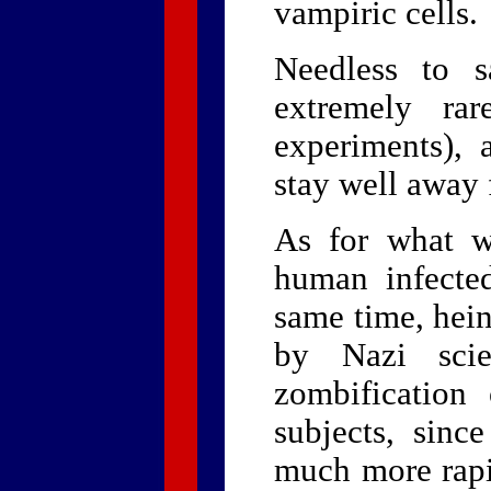
vampiric cells.
Needless to s
extremely rar
experiments),
stay well away 
As for what w
human infected
same time, hei
by Nazi scie
zombification
subjects, since
much more rapi