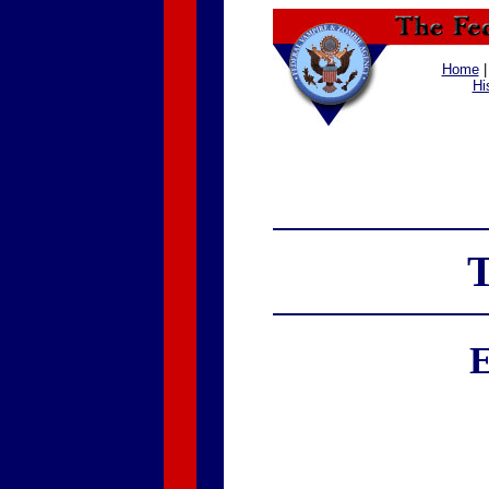
Home
Hi
T
E