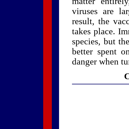
matter entirel
viruses are la
result, the va
takes place. I
species, but t
better spent o
danger when tu
C