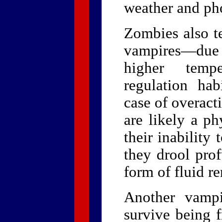
weather and ph
Zombies also t
vampires—due i
higher temp
regulation hab
case of overact
are likely a ph
their inability 
they drool pro
form of fluid r
Another vampi
survive being f