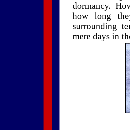
dormancy. Howe
how long the
surrounding te
mere days in th