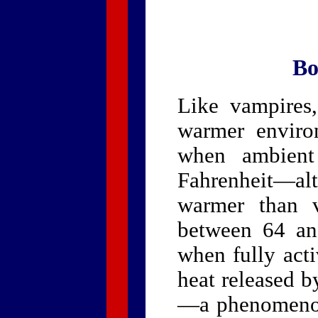
Bo
Like vampires
warmer enviro
when ambient
Fahrenheit—al
warmer than v
between 64 an
when fully acti
heat released b
—a phenomenon 