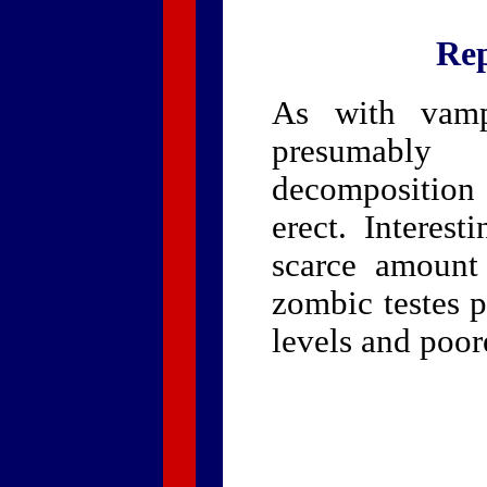
Rep
As with vampi
presumably
decomposition 
erect. Interest
scarce amount
zombic testes 
levels and poore