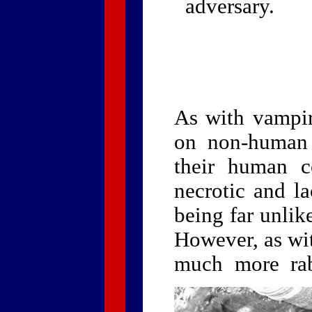
adversary.
As with vampir
on non-human 
their human c
necrotic and l
being far unlik
However, as wi
much more rab