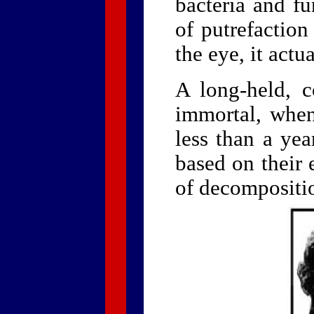
bacteria and fu
of putrefaction
the eye, it actu
A long-held, 
immortal, when 
less than a yea
based on their 
of decompositio