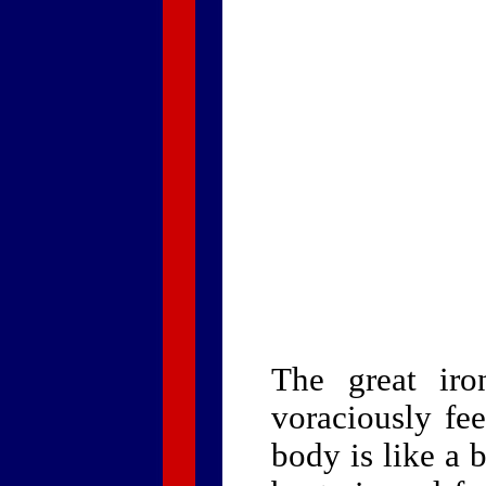
The great iro
voraciously fe
body is like a 