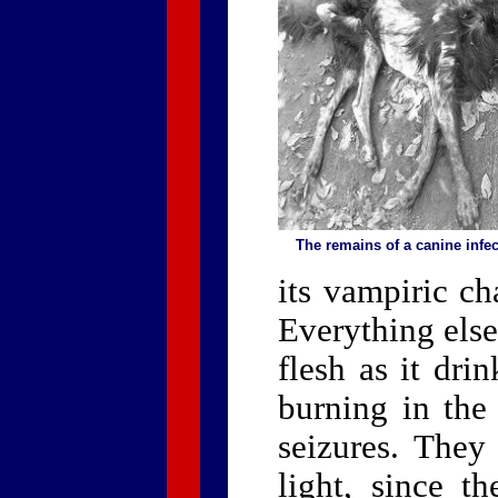
The remains of a canine inf
its vampiric ch
Everything else
flesh as it dri
burning in the 
seizures. They 
light, since th