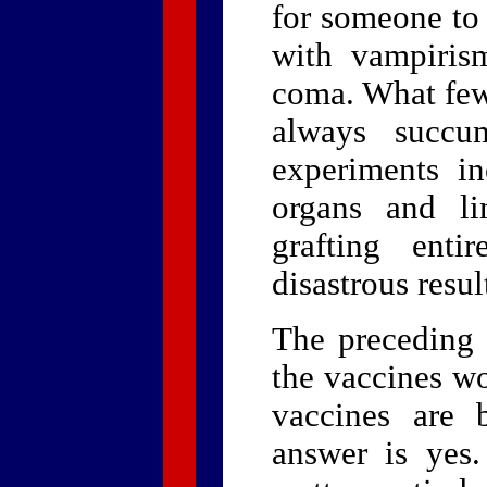
for someone to 
with vampiris
coma. What few
always succu
experiments i
organs and l
grafting enti
disastrous resul
The preceding 
the vaccines w
vaccines are 
answer is yes.