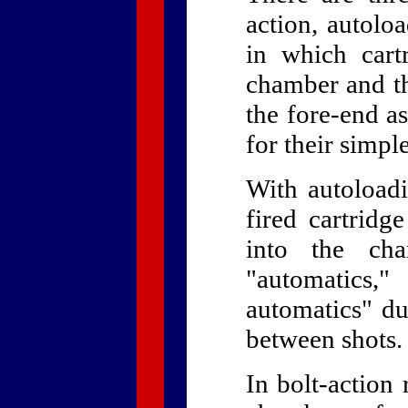
action, autolo
in which cart
chamber and th
the fore-end as
for their simpl
With autoloadi
fired cartridg
into the cha
"automatics,"
automatics" due
between shots.
In bolt-action 