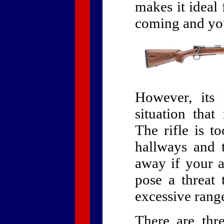
makes it ideal
coming and you
However, its 
situation that
The rifle is 
hallways and 
away if your at
pose a threat 
excessive rang
There are thr