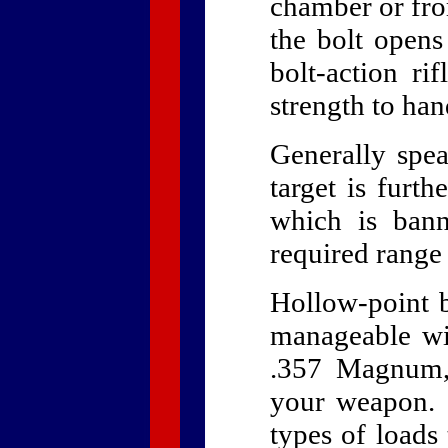
chamber or fro
the bolt opens
bolt-action ri
strength to ha
Generally spea
target is furth
which is bann
required range
Hollow-point bu
manageable wi
.357 Magnum,
your weapon. 
types of loads 