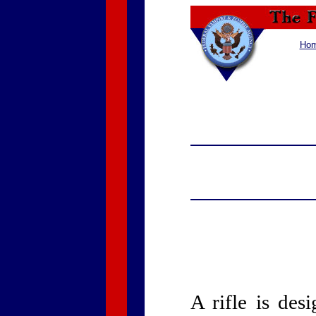
Ho
A rifle is des