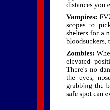
distances you e
Vampires:
FVZA
scopes to pic
shelters for a 
bloodsuckers, th
Zombies:
When 
elevated posit
There's no dan
the eyes, no
grabbing the b
safe spot can ev