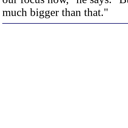
much bigger than that."