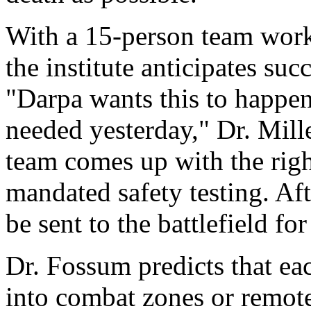
With a 15-person team worki
the institute anticipates su
"Darpa wants this to happen
needed yesterday," Dr. Mil
team comes up with the right
mandated safety testing. Aft
be sent to the battlefield f
Dr. Fossum predicts that eac
into combat zones or remote