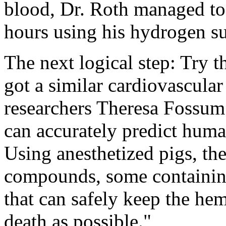
blood, Dr. Roth managed to k
hours using his hydrogen su
The next logical step: Try 
got a similar cardiovascula
researchers Theresa Fossum
can accurately predict human
Using anesthetized pigs, the
compounds, some containing
that can safely keep the he
death as possible."