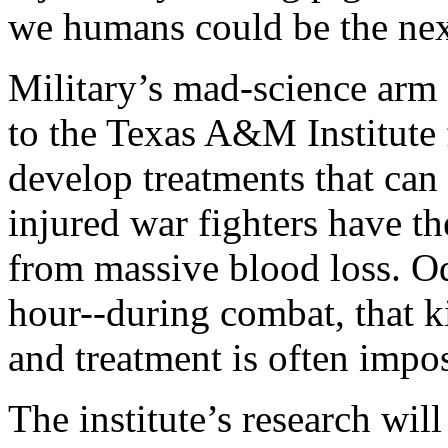
we humans could be the nex
Military’s mad-science arm
to the Texas A&M Institute f
develop treatments that can
injured war fighters have t
from massive blood loss. Od
hour--during combat, that k
and treatment is often impos
The institute’s research wil