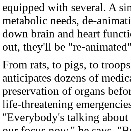
equipped with several. A si
metabolic needs, de-animati
down brain and heart functi
out, they'll be "re-animate
From rats, to pigs, to troops
anticipates dozens of medica
preservation of organs befo
life-threatening emergencies
"Everybody's talking about t
our focus now," he says. "Bu