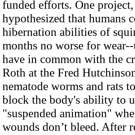
funded efforts. One project,
hypothesized that humans c
hibernation abilities of sq
months no worse for wear--
have in common with the cri
Roth at the Fred Hutchinso
nematode worms and rats to
block the body's ability to 
"suspended animation" wher
wounds don’t bleed. After r