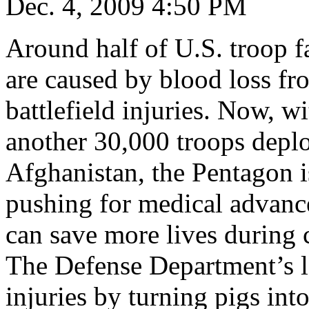
Dec. 4, 2009 4:50 PM
Around half of U.S. troop fa
are caused by blood loss fr
battlefield injuries. Now, wi
another 30,000 troops depl
Afghanistan, the Pentagon i
pushing for medical advance
can save more lives during
The Defense Department’s la
injuries by turning pigs int