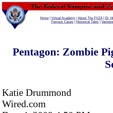
Home
|
Virtual Academy
|
About The FVZA
|
Dr. H
Famous Cases
|
Historical Tales
|
Vampir
Pentagon: Zombie Pig
S
Katie Drummond
Wired.com