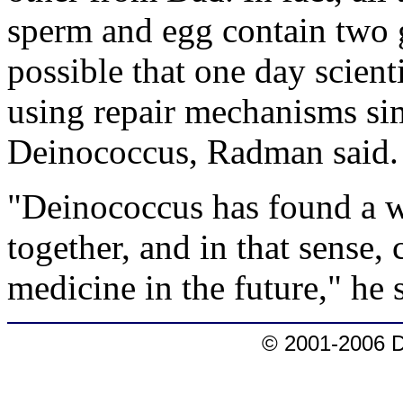
sperm and egg contain two g
possible that one day scient
using repair mechanisms si
Deinococcus, Radman said.
"Deinococcus has found a w
together, and in that sense, 
medicine in the future," he 
© 2001-2006 D