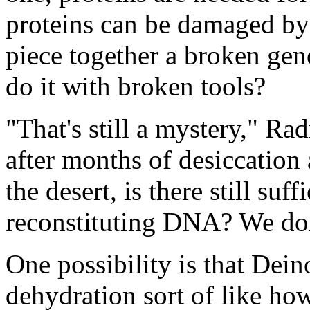
proteins can be damaged by r
piece together a broken ge
do it with broken tools?
"That's still a mystery," R
after months of desiccation
the desert, is there still suff
reconstituting DNA? We do
One possibility is that Deino
dehydration sort of like ho