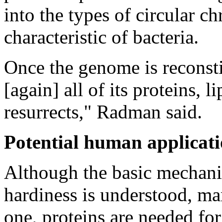
into the types of circular 
characteristic of bacteria.
Once the genome is reconstit
[again] all of its proteins,
resurrects," Radman said.
Potential human applicat
Although the basic mechan
hardiness is understood, ma
one, proteins are needed fo