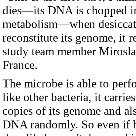
dies—its DNA is chopped int
metabolism—when desiccated
reconstitute its genome, it r
study team member Mirosla
France.
The microbe is able to perf
like other bacteria, it carri
copies of its genome and al
DNA randomly. So even if 