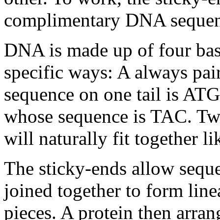
complimentary DNA sequen
DNA is made up of four base
specific ways: A always pai
sequence on one tail is ATG,
whose sequence is TAC. Tw
will naturally fit together l
The sticky-ends allow sequ
joined together to form line
pieces. A protein then arra