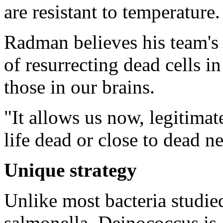
are resistant to temperature.
Radman believes his team's 
of resurrecting dead cells i
those in our brains.
"It allows us now, legitimat
life dead or close to dead n
Unique strategy
Unlike most bacteria studied
salmonella, Deinococcus is a