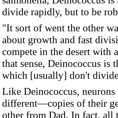
divide rapidly, but to be rob
"It sort of went the other w
about growth and fast divisi
compete in the desert with
that sense, Deinococcus is 
which [usually] don't divide
Like Deinococcus, neurons 
different—copies of their
other from Dad. In fact, all 