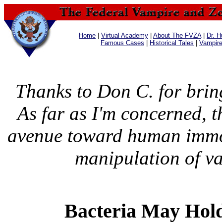
Home
|
Virtual Academy
|
About The FVZA
|
Dr. H
Famous Cases
|
Historical Tales
|
Vampir
Thanks to Don C. for bring
As far as I'm concerned, t
avenue toward human immor
manipulation of v
Bacteria May Hold