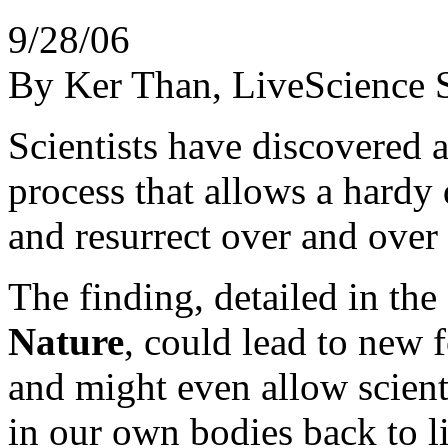
9/28/06
By Ker Than, LiveScience S
Scientists have discovered a
process that allows a hardy 
and resurrect over and over
The finding, detailed in the 
Nature
, could lead to new 
and might even allow scienti
in our own bodies back to li