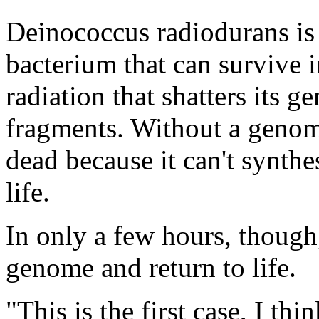
Deinococcus radiodurans is 
bacterium that can survive 
radiation that shatters its
fragments. Without a genome
dead because it can't synthe
life.
In only a few hours, though
genome and return to life.
"This is the first case, I thin