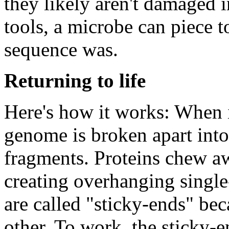
they likely aren't damaged i
tools, a microbe can piece t
sequence was.
Returning to life
Here's how it works: When it
genome is broken apart in
fragments. Proteins chew aw
creating overhanging single
are called "sticky-ends" be
other. To work, the sticky-e