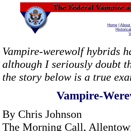
Home
|
About
Historica
V
Vampire-werewolf hybrids ha
although I seriously doubt 
the story below is a true ex
Vampire-Werew
By Chris Johnson
The Morning Call, Allentow