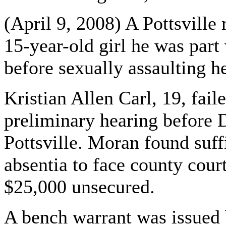
(April 9, 2008) A Pottsvill
15-year-old girl he was par
before sexually assaulting h
Kristian Allen Carl, 19, fail
preliminary hearing before 
Pottsville. Moran found suff
absentia to face county court
$25,000 unsecured.
A bench warrant was issued 