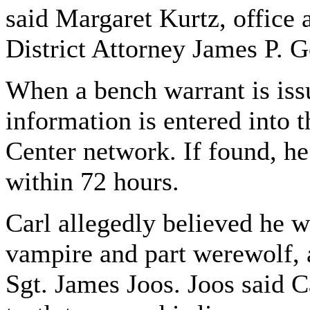
said Margaret Kurtz, office a
District Attorney James P.
When a bench warrant is issu
information is entered into 
Center network. If found, he 
within 72 hours.
Carl allegedly believed he w
vampire and part werewolf, a
Sgt. James Joos. Joos said 