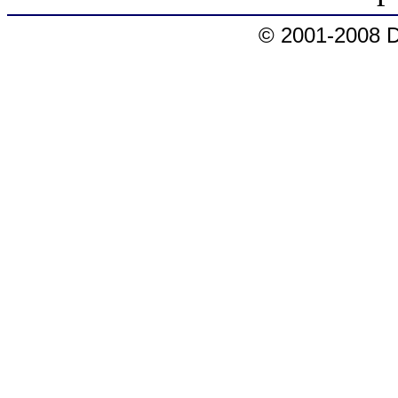
© 2001-2008 D