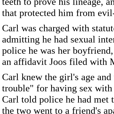
teeth to prove his lineage, 
that protected him from evil
Carl was charged with statut
admitting he had sexual inte
police he was her boyfriend,
an affidavit Joos filed with
Carl knew the girl's age and
trouble" for having sex with
Carl told police he had met t
the two went to a friend's ap