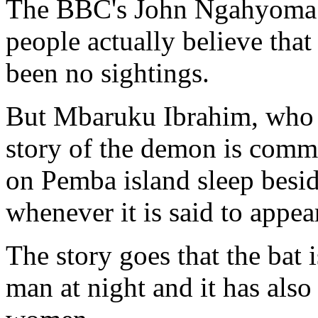
The BBC's John Ngahyoma i
people actually believe tha
been no sightings.
But Mbaruku Ibrahim, who h
story of the demon is commo
on Pemba island sleep besid
whenever it is said to appea
The story goes that the bat i
man at night and it has also