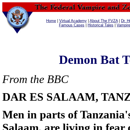
Home
|
Virtual Academy
|
About The FVZA
|
Dr. H
Famous Cases
|
Historical Tales
|
Vampir
Demon Bat Te
From the BBC
DAR ES SALAAM, TAN
Men in parts of Tanzania's
Salaam, are living in fear 