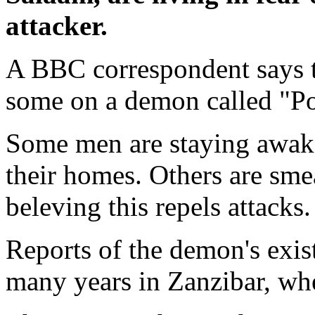
attacker.
A BBC correspondent says t
some on a demon called "P
Some men are staying awake
their homes. Others are smea
beleving this repels attacks.
Reports of the demon's exi
many years in Zanzibar, wher