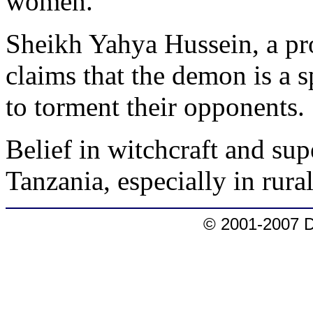
women.
Sheikh Yahya Hussein, a pr
claims that the demon is a s
to torment their opponents.
Belief in witchcraft and sup
Tanzania, especially in rural
© 2001-2007 D