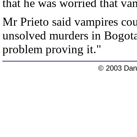
that he was worried that va
Mr Prieto said vampires cou
unsolved murders in Bogota
problem proving it."
© 2003 Dang