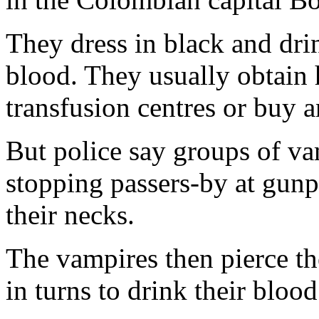
They dress in black and dr
blood. They usually obtain
transfusion centres or buy a
But police say groups of v
stopping passers-by at gunp
their necks.
The vampires then pierce the
in turns to drink their blood