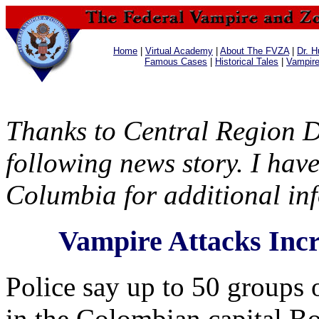
Home
|
Virtual Academy
|
About The FVZA
|
Dr. H
Famous Cases
|
Historical Tales
|
Vampir
Thanks to Central Region D
following news story. I have
Columbia for additional in
Vampire Attacks Incr
Police say up to 50 groups
in the Colombian capital B