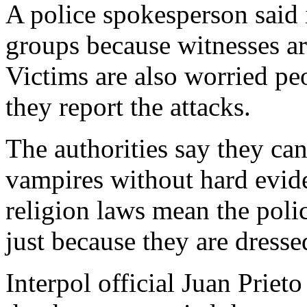
A police spokesperson said it
groups because witnesses ar
Victims are also worried peo
they report the attacks.
The authorities say they can
vampires without hard evid
religion laws mean the polic
just because they are dresse
Interpol official Juan Priet