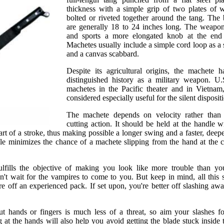
thickness with a simple grip of two plates of 
bolted or riveted together around the tang. The
are generally 18 to 24 inches long. The weapo
and sports a more elongated knob at the end 
Machetes usually include a simple cord loop as a s
and a canvas scabbard.
Despite its agricultural origins, the machete 
distinguished history as a military weapon. U.
machetes in the Pacific theater and in Vietnam
considered especially useful for the silent dispositi
The machete depends on velocity rather than 
cutting action. It should be held at the handle w
rt of a stroke, thus making possible a longer swing and a faster, deepe
e minimizes the chance of a machete slipping from the hand at the c
fills the objective of making you look like more trouble than yo
n't wait for the vampires to come to you. But keep in mind, all this
e off an experienced pack. If set upon, you're better off slashing away
 hands or fingers is much less of a threat, so aim your slashes fo
 at the hands will also help you avoid getting the blade stuck inside