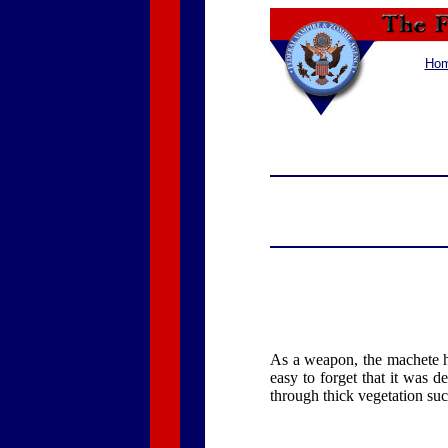
Ho
As a weapon, the machete ha
easy to forget that it was d
through thick vegetation su