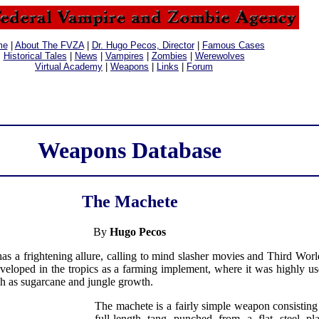
me
|
About The FVZA
|
Dr. Hugo Pecos, Director
|
Famous Cases
Historical Tales
|
News
|
Vampires
|
Zombies
|
Werewolves
Virtual Academy
|
Weapons
|
Links
|
Forum
Weapons Database
The Machete
By
Hugo Pecos
s a frightening allure, calling to mind slasher movies and Third World
eveloped in the tropics as a farming implement, where it was highly use
ch as sugarcane and jungle growth.
The machete is a fairly simple weapon consisting
full-length tang punched from a flat steel pl