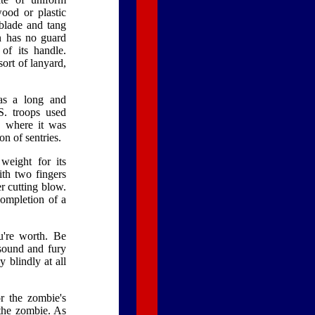
wood or plastic
 blade and tang
n has no guard
of its handle.
ort of lanyard,
has a long and
S. troops used
, where it was
on of sentries.
weight for its
ith two fingers
r cutting blow.
ompletion of a
u're worth. Be
 sound and fury
 blindly at all
r the zombie's
 the zombie. As