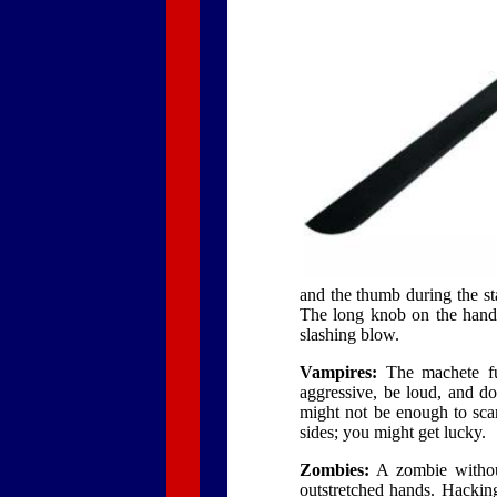
and the thumb during the sta
The long knob on the handl
slashing blow.
Vampires:
The machete ful
aggressive, be loud, and do
might not be enough to scar
sides; you might get lucky.
Zombies:
A zombie without
outstretched hands. Hacking