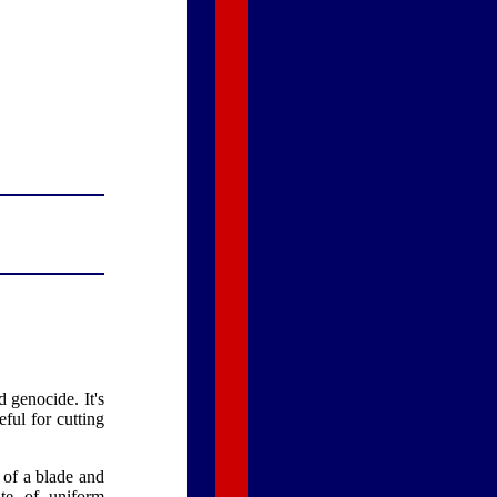
 genocide. It's
ful for cutting
 of a blade and
ate of uniform