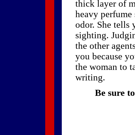
thick layer of 
heavy perfume s
odor. She tells
sighting. Judgi
the other agent
you because you
the woman to ta
writing.
Be sure to