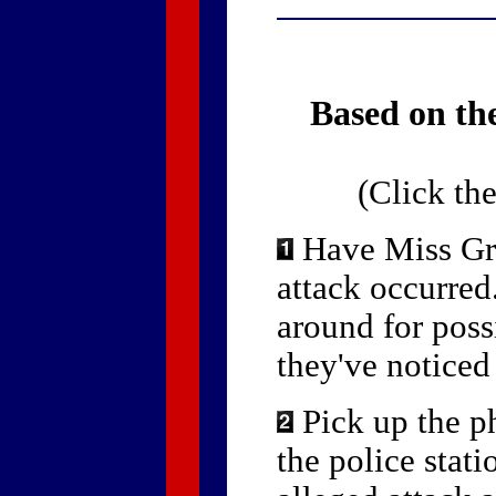
Based on the
(Click th
Have Miss Grif
attack occurre
around for poss
they've noticed
Pick up the p
the police stati