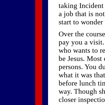
taking Incident
a job that is no
start to wonder
Over the course
pay you a visit
who wants to re
be Jesus. Most o
persons. You du
what it was that
before lunch ti
way. Though she
closer inspecti