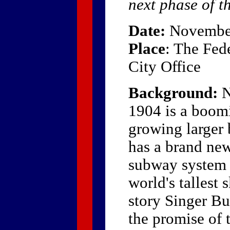
next phase of th
Date:
November
Place
: The Fed
City Office
Background:
N
1904 is a boom
growing larger 
has a brand new
subway system 
world's tallest 
story Singer B
the promise of