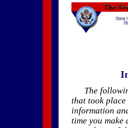
Home
Hi
I
The followin
that took place
information an
time you make a