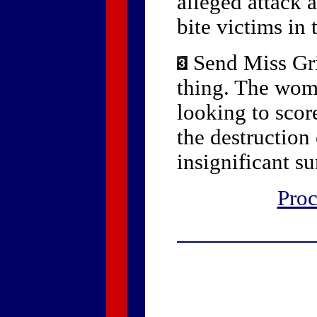
alleged attack 
bite victims in 
Send Miss Gri
thing. The woma
looking to scor
the destruction
insignificant s
Proc