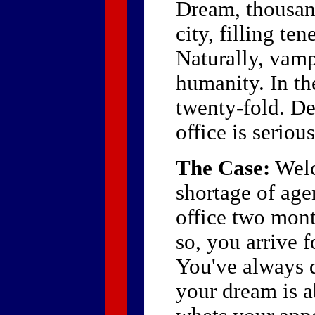
Dream, thousan
city, filling t
Naturally, vamp
humanity. In th
twenty-fold. De
office is seriou
The Case:
Welc
shortage of age
office two mont
so, you arrive 
You've always 
your dream is a