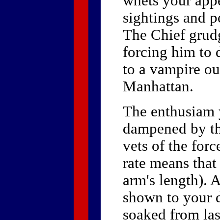
whets your appe
sightings and po
The Chief grudg
forcing him to 
to a vampire ou
Manhattan.
The enthusiam 
dampened by the
vets of the forc
rate means that
arm's length). A
shown to your d
soaked from last