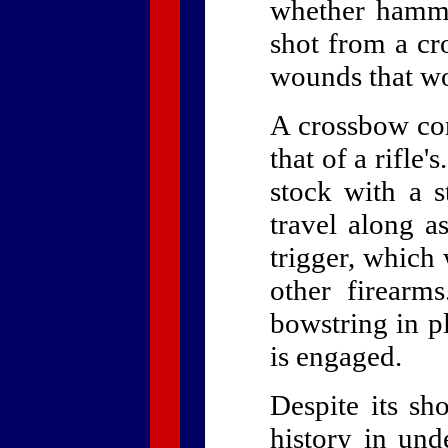
whether hamme
shot from a cr
wounds that wo
A crossbow con
that of a rifle'
stock with a s
travel along a
trigger, which 
other firearm
bowstring in p
is engaged.
Despite its sh
history in und