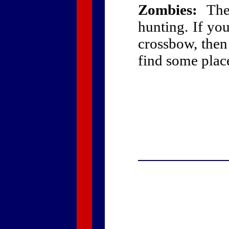
Zombies:
The 
hunting. If yo
crossbow, then
find some place