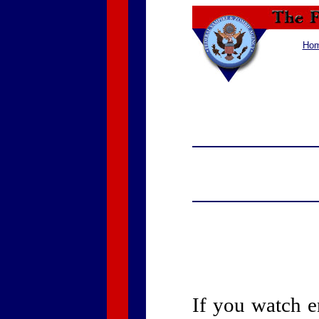
Ho
If you watch 