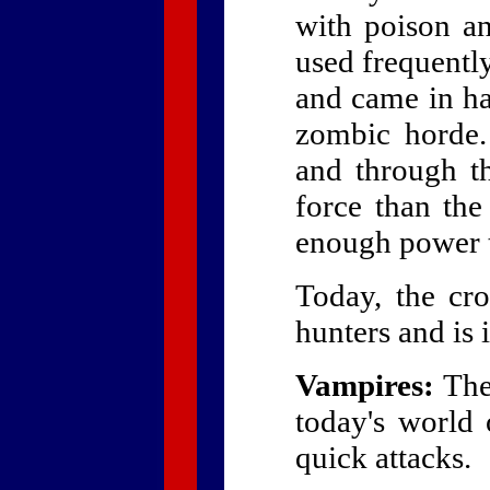
with poison an
used frequentl
and came in ha
zombic horde.
and through t
force than th
enough power to
Today, the cr
hunters and is
Vampires:
The 
today's world 
quick attacks.