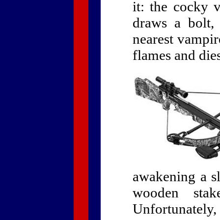
it: the cocky 
draws a bolt,
nearest vampire
flames and die
awakening a s
wooden stak
Unfortunately