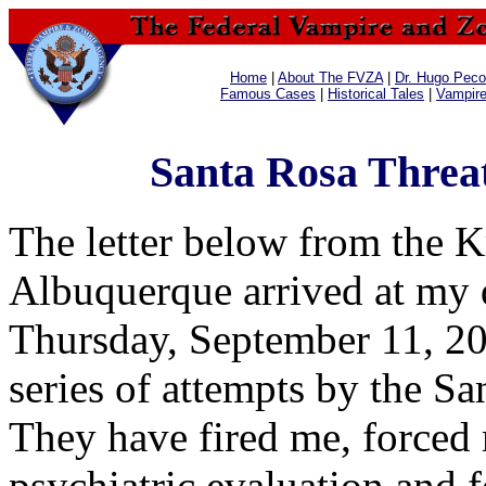
Home
|
About The FVZA
|
Dr. Hugo Pecos
Famous Cases
|
Historical Tales
|
Vampir
Santa Rosa Threa
The letter below from the 
Albuquerque arrived at my d
Thursday, September 11, 2003
series of attempts by the Sa
They have fired me, forced
psychiatric evaluation and 