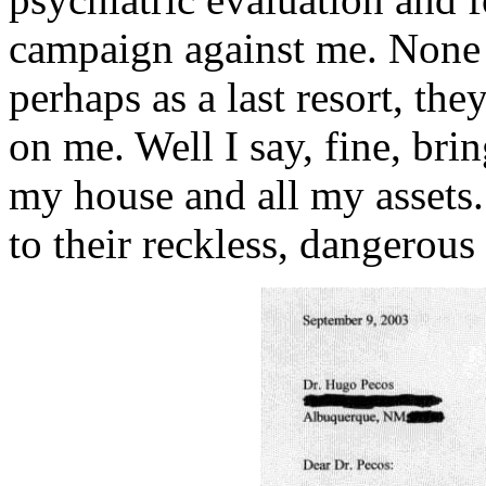
campaign against me. None 
perhaps as a last resort, the
on me. Well I say, fine, bri
my house and all my assets. 
to their reckless, dangerous