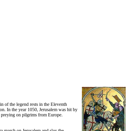
in of the legend rests in the Eleventh
ion. In the year 1050, Jerusalem was hit by
g preying on pilgrims from Europe.
to march on Jerusalem and slay the