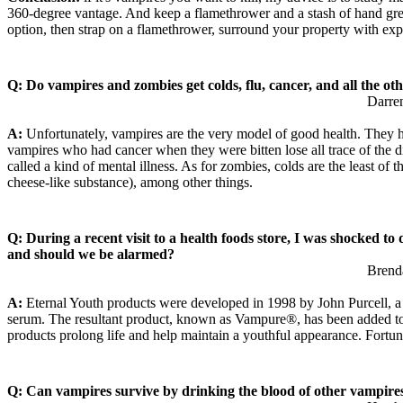
360-degree vantage. And keep a flamethrower and a stash of hand grenad
option, then strap on a flamethrower, surround your property with exp
Q: Do vampires and zombies get colds, flu, cancer, and all the ot
Darre
A:
Unfortunately, vampires are the very model of good health. They ha
vampires who had cancer when they were bitten lose all trace of the d
called a kind of mental illness. As for zombies, colds are the least of
cheese-like substance), among other things.
Q: During a recent visit to a health foods store, I was shocked t
and should we be alarmed?
Brend
A:
Eternal Youth products were developed in 1998 by John Purcell, a C
serum. The resultant product, known as Vampure®, has been added to ev
products prolong life and help maintain a youthful appearance. Fortun
Q: Can vampires survive by drinking the blood of other vampire