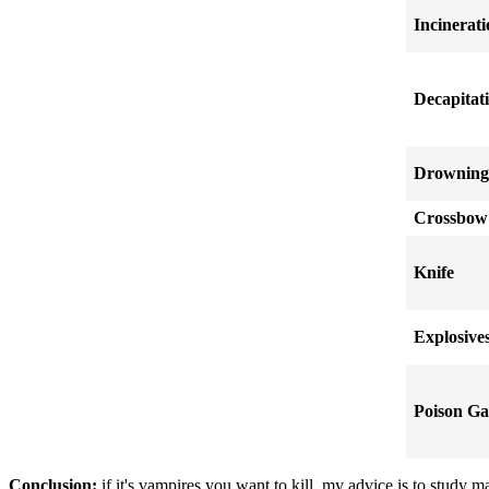
Incinerat
Decapitat
Drowning
Crossbow
Knife
Explosive
Poison Ga
Conclusion:
if it's vampires you want to kill, my advice is to study 