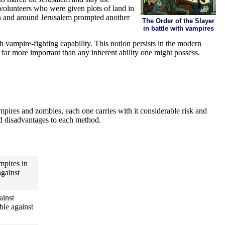
 volunteers who were given plots of land in
in and around Jerusalem prompted another
The Order of the Slayer
in battle with vampires
h vampire-fighting capability. This notion persists in the modern
e far more important than any inherent ability one might possess.
pires and zombies, each one carries with it considerable risk and
and disadvantages to each method.
ampires in
against
ainst
ble against