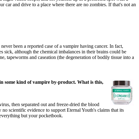
r car and drive to a place where there are no zombies. If that's not an
never been a reported case of a vampire having cancer. In fact,
s sick, although the chemical imbalances in their brains could be
ene, tapeworms and caseation (the degeneration of bodily tissue into a
ain some kind of vampire by-product. What is this,
irus, then separated out and freeze-dried the blood
 scientific evidence to support Eternal Youth's claims that its
o everything but your pocketbook.