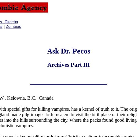
, Director
es
|
Zombies
Ask Dr. Pecos
Archives Part III
W., Kelowna, B.C., Canada
 special gifts for killing vampires, has a kernel of truth to it. The orig
and made pilgrimages to Jerusalem to visit the birthplace of their relig
 into the hills surrounding the city, where the packs found good livin
rtunistic vampires.
he pope asked wealthy lords from Christian nations to assemble armies 