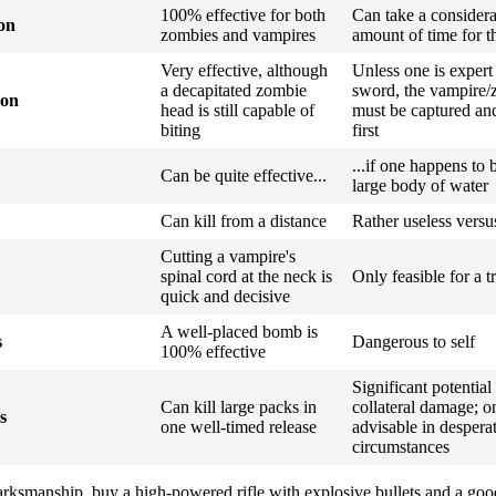
100% effective for both
Can take a consider
ion
zombies and vampires
amount of time for t
Very effective, although
Unless one is expert
a decapitated zombie
sword, the vampire/
ion
head is still capable of
must be captured and
biting
first
...if one happens to 
Can be quite effective...
large body of water
Can kill from a distance
Rather useless vers
Cutting a vampire's
spinal cord at the neck is
Only feasible for a t
quick and decisive
A well-placed bomb is
s
Dangerous to self
100% effective
Significant potential
Can kill large packs in
collateral damage; o
s
one well-timed release
advisable in despera
circumstances
marksmanship, buy a high-powered rifle with explosive bullets and a good