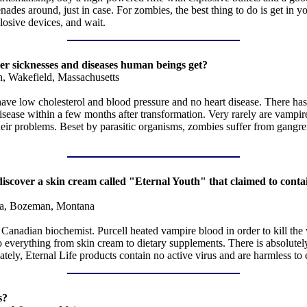
es around, just in case. For zombies, the best thing to do is get in you
losive devices, and wait.
her sicknesses and diseases human beings get?
n, Wakefield, Massachusetts
ve low cholesterol and blood pressure and no heart disease. There has 
isease within a few months after transformation. Very rarely are vampire
 their problems. Beset by parasitic organisms, zombies suffer from gangr
o discover a skin cream called "Eternal Youth" that claimed to cont
a, Bozeman, Montana
anadian biochemist. Purcell heated vampire blood in order to kill the v
erything from skin cream to dietary supplements. There is absolutely no
ately, Eternal Life products contain no active virus and are harmless t
s?