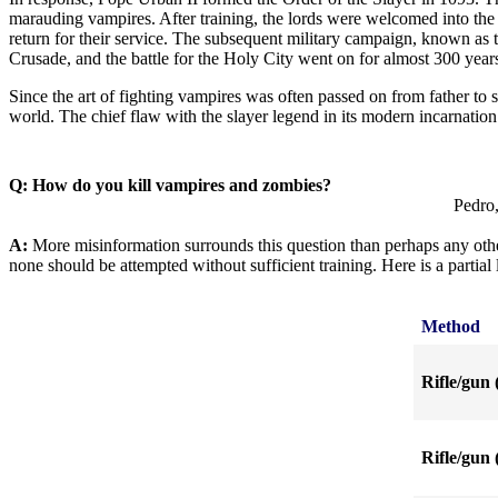
marauding vampires. After training, the lords were welcomed into the 
return for their service. The subsequent military campaign, known a
Crusade, and the battle for the Holy City went on for almost 300 year
Since the art of fighting vampires was often passed on from father to 
world. The chief flaw with the slayer legend in its modern incarnation
Q: How do you kill vampires and zombies?
Pedro,
A:
More misinformation surrounds this question than perhaps any other
none should be attempted without sufficient training. Here is a partia
Method
Rifle/gun 
Rifle/gun 