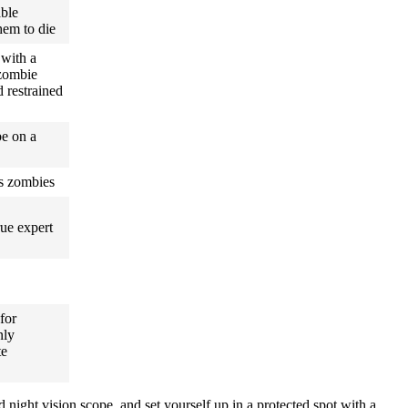
able
hem to die
 with a
zombie
 restrained
be on a
us zombies
rue expert
 for
nly
te
 night vision scope, and set yourself up in a protected spot with a