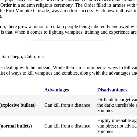
Order in a solemn religious ceremony. The Order filled its armies with
s the First Vampire Crusade, was a modest success. Each new outbreak 
s.
son, there grew a notion of certain people being inherently endowed wit
 is that, when it comes to fighting vampires, training and experience ar
 San Diego, California
 dealing with the undead. While there are a number of ways to kill vam
l list of ways to kill vampires and zombies, along with the advantages 
Advantages
Disadvantages
Difficult to target v
(explosive bullets)
Can kill from a distance
the dark; unreliable 
zombies
Highly unreliable ag
(normal bullets)
Can kill from a distance
vampires; not advisa
zombies