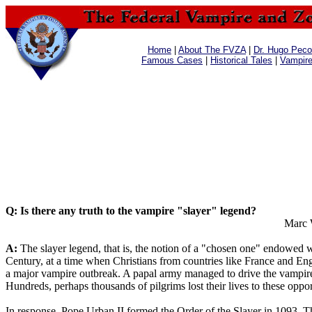
Home
|
About The FVZA
|
Dr. Hugo Pecos
Famous Cases
|
Historical Tales
|
Vampir
Q: Is there any truth to the vampire "slayer" legend?
Marc 
A:
The slayer legend, that is, the notion of a "chosen one" endowed with
Century, at a time when Christians from countries like France and Engl
a major vampire outbreak. A papal army managed to drive the vampires
Hundreds, perhaps thousands of pilgrims lost their lives to these oppo
In response, Pope Urban II formed the Order of the Slayer in 1093. T