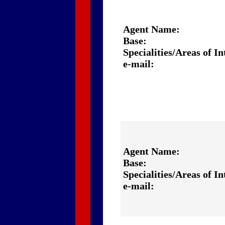
Agent Name:
Base:
Specialities/Areas of In
e-mail:
Agent Name:
Base:
Specialities/Areas of In
e-mail: