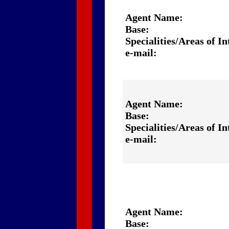
Agent Name:
Base:
Specialities/Areas of In
e-mail:
Agent Name:
Base:
Specialities/Areas of In
e-mail:
Agent Name:
Base: