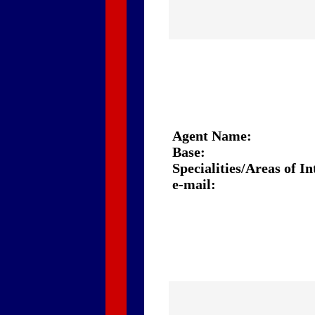
Agent Name:
Base:
Specialities/Areas of In
e-mail: