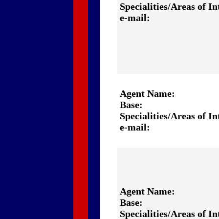
Specialities/Areas of In
e-mail:
Agent Name:
Base:
Specialities/Areas of In
e-mail:
Agent Name:
Base:
Specialities/Areas of In