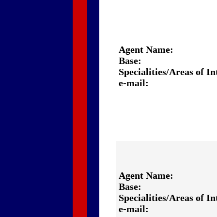
Agent Name:
Base:
Specialities/Areas of In
e-mail:
Agent Name:
Base:
Specialities/Areas of In
e-mail: