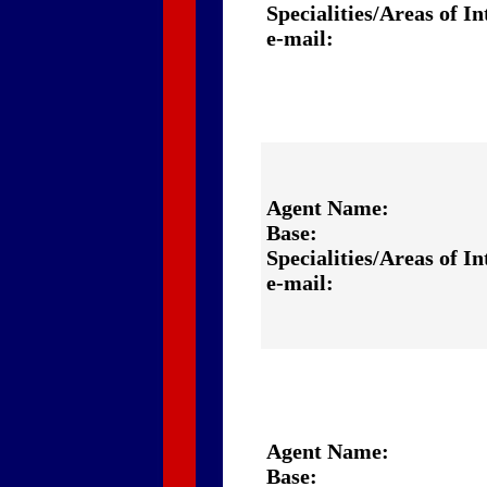
Specialities/Areas of In
e-mail:
Agent Name:
Base:
Specialities/Areas of In
e-mail:
Agent Name:
Base: