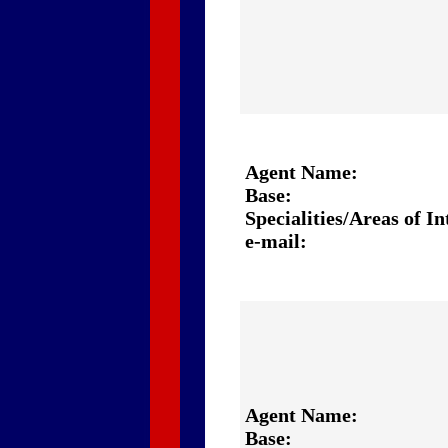
Agent Name:
Base:
Specialities/Areas of In
e-mail:
Agent Name:
Base: