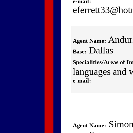
e-mail:
eferrett33@hot
Andur
Agent Name:
Dallas
Base:
Specialities/Areas of In
languages and 
e-mail:
Simon
Agent Name: