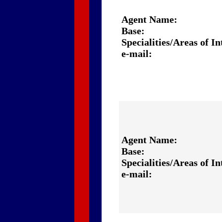
Agent Name:
Base:
Specialities/Areas of In
e-mail:
Agent Name:
Base:
Specialities/Areas of In
e-mail: