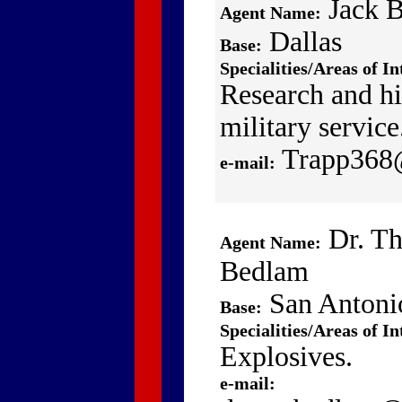
Jack 
Agent Name:
Dallas
Base:
Specialities/Areas of In
Research and hi
military service
Trapp368
e-mail:
Dr. T
Agent Name:
Bedlam
San Antoni
Base:
Specialities/Areas of In
Explosives.
e-mail: