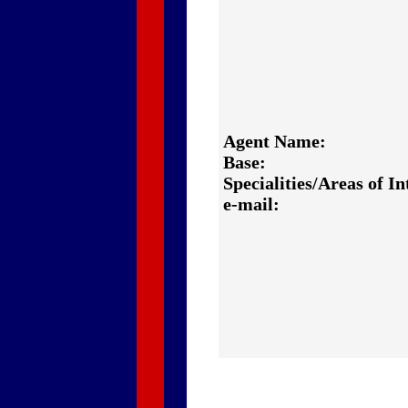
Agent Name:
Base:
Specialities/Areas of In
e-mail: