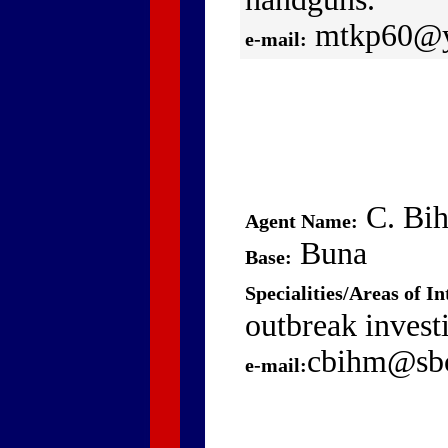
mtkp60@y
e-mail:
C. Bi
Agent Name:
Buna
Base:
Specialities/Areas of In
outbreak invest
cbihm@sbc
e-mail: