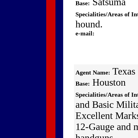
Satsuma
Base:
Specialities/Areas of In
hound.
e-mail:
Texas
Agent Name:
Houston
Base:
Specialities/Areas of In
and Basic Mili
Excellent Mark
12-Gauge and 
handguns.