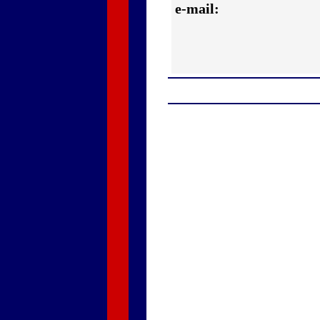
e-mail: