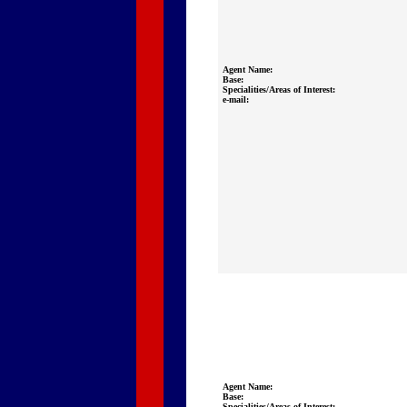
Agent Name:
Base:
Specialities/Areas of Interest:
e-mail:
Agent Name:
Base:
Specialities/Areas of Interest: