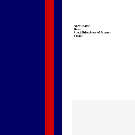
Agent Name:
Base:
Specialities/Areas of Interest:
e-mail: