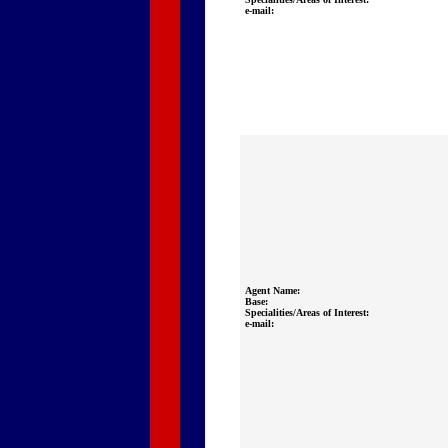
e-mail:
Agent Name:
Base:
Specialities/Areas of Interest:
e-mail: