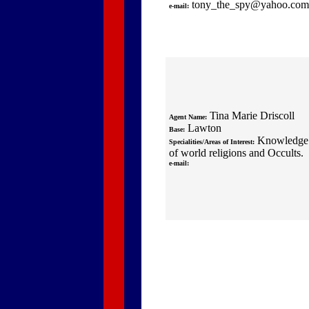
tony_the_spy@yahoo.com
e-mail:
Tina Marie Driscoll
Agent Name:
Lawton
Base:
Knowledge
Specialities/Areas of Interest:
of world religions and Occults.
e-mail: