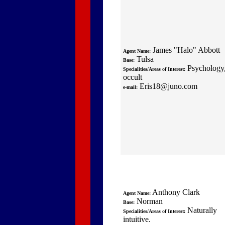
James "Halo" Abbott
Agent Name:
Tulsa
Base:
Psychology
Specialities/Areas of Interest:
occult
Eris18@juno.com
e-mail:
Anthony Clark
Agent Name:
Norman
Base:
Naturally
Specialities/Areas of Interest:
intuitive.