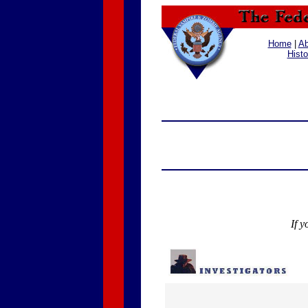
Home
|
Ab
Histo
If y