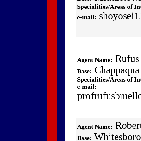
Specialities/Areas of In
shoyosei1
e-mail:
Rufus
Agent Name:
Chappaqua
Base:
Specialities/Areas of In
e-mail:
profrufusbmel
Robert
Agent Name:
Whitesboro
Base: