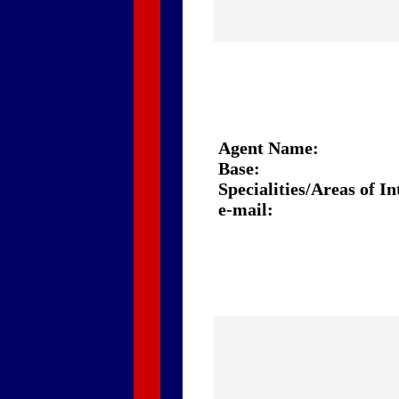
Agent Name:
Base:
Specialities/Areas of In
e-mail: