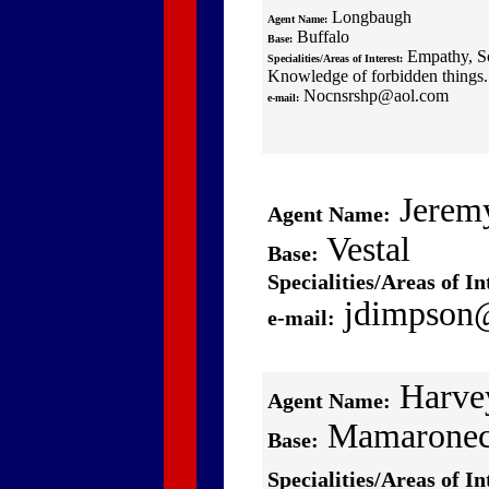
Longbaugh
Agent Name:
Buffalo
Base:
Empathy, Sc
Specialities/Areas of Interest:
Knowledge of forbidden things.
Nocnsrshp@aol.com
e-mail:
Jerem
Agent Name:
Vestal
Base:
Specialities/Areas of In
jdimpson
e-mail:
Harve
Agent Name:
Mamarone
Base:
Specialities/Areas of In