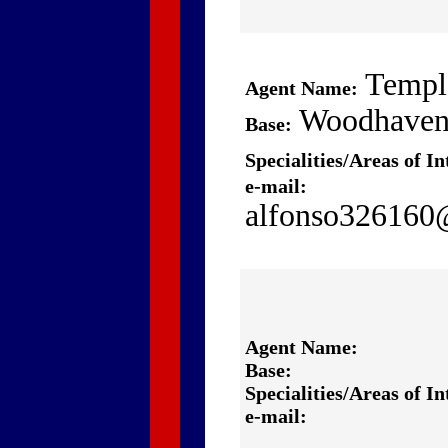
Templ
Agent Name:
Woodhave
Base:
Specialities/Areas of In
e-mail:
alfonso32616
Agent Name:
Base:
Specialities/Areas of In
e-mail: