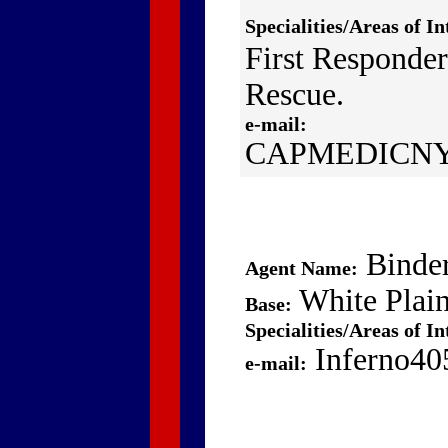
Specialities/Areas of In
First Responder
Rescue.
e-mail:
CAPMEDICNY
Binde
Agent Name:
White Plai
Base:
Specialities/Areas of In
Inferno40
e-mail: