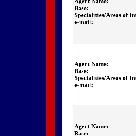
Agent Name:
Base:
Specialities/Areas of In
e-mail:
Agent Name:
Base:
Specialities/Areas of In
e-mail:
Agent Name:
Base: