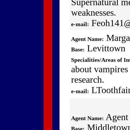
Supernatural me
weaknesses.
Feoh141@
e-mail:
Marga
Agent Name:
Levittown
Base:
Specialities/Areas of In
about vampires
research.
LToothfai
e-mail:
Agent
Agent Name:
Middletow
Base: