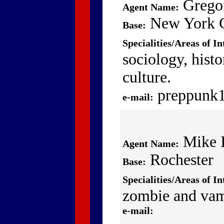
Grego
Agent Name:
New York C
Base:
Specialities/Areas of In
sociology, histo
culture.
preppunk
e-mail:
Mike I
Agent Name:
Rochester
Base:
Specialities/Areas of In
zombie and vam
e-mail: