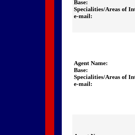
Base:
Specialities/Areas of In
e-mail:
Agent Name:
Base:
Specialities/Areas of In
e-mail: