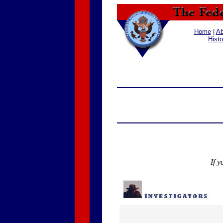
Home
|
Ab
Histo
If y