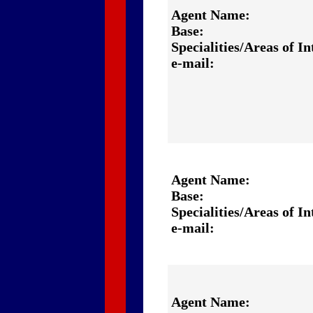
Agent Name:
Base:
Specialities/Areas of In
e-mail:
Agent Name:
Base:
Specialities/Areas of In
e-mail:
Agent Name: