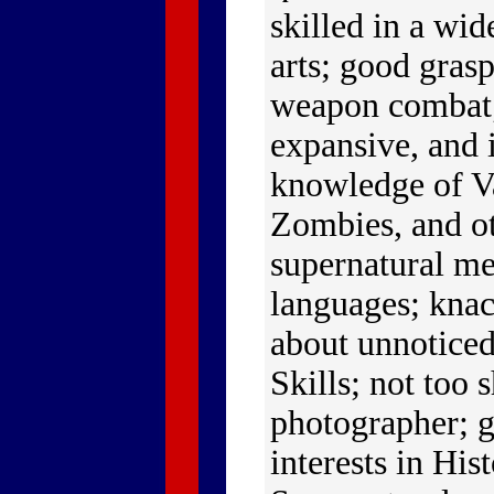
skilled in a wid
arts; good gras
weapon combat;
expansive, and 
knowledge of V
Zombies, and o
supernatural m
languages; kna
about unnoticed
Skills; not too 
photographer; g
interests in His