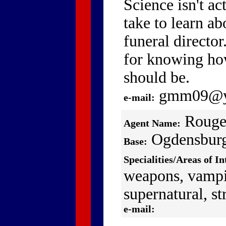
Science isn't ac
take to learn ab
funeral director.
for knowing h
should be.
gmm09@y
e-mail:
Rouge
Agent Name:
Ogdensbur
Base:
Specialities/Areas of In
weapons, vampi
supernatural, str
e-mail: