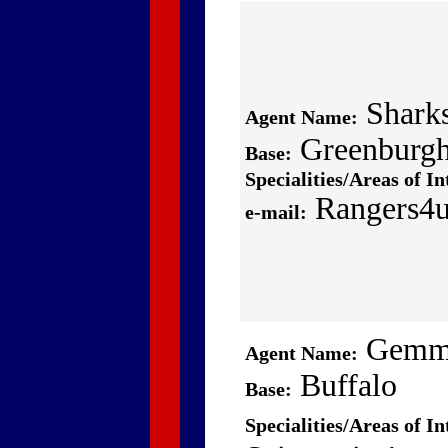
Shark
Agent Name:
Greenburg
Base:
Specialities/Areas of In
Rangers4
e-mail:
Gem
Agent Name:
Buffalo
Base:
Specialities/Areas of In