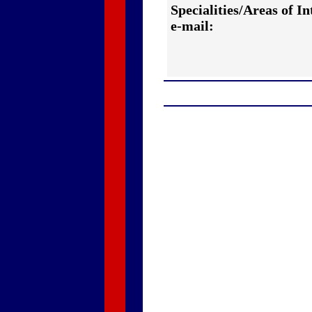
Specialities/Areas of In
e-mail: