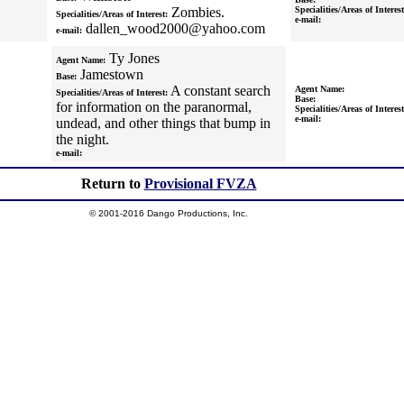
Zombies.
Specialities/Areas of Interest
Specialities/Areas of Interest:
e-mail:
dallen_wood2000@yahoo.com
e-mail:
Ty Jones
Agent Name:
Jamestown
Base:
A constant search
Agent Name:
Specialities/Areas of Interest:
Base:
for information on the paranormal,
Specialities/Areas of Interest
e-mail:
undead, and other things that bump in
the night.
e-mail:
Return to
Provisional FVZA
© 2001-2016 Dango Productions, Inc.