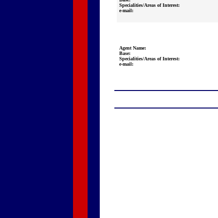
Specialities/Areas of Interest:
e-mail:
Agent Name:
Base:
Specialities/Areas of Interest:
e-mail: