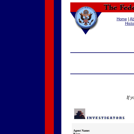
Home
|
Ab
Histo
If y
Agent Name:
Base: