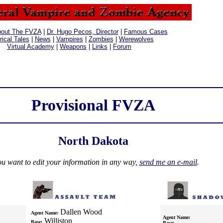
out The FVZA
|
Dr. Hugo Pecos, Director
|
Famous Cases
rical Tales
|
News
|
Vampires
|
Zombies
|
Werewolves
Virtual Academy
|
Weapons
|
Links
|
Forum
Provisional FVZA
North Dakota
ou want to edit your information in any way,
send me an e-mail
.
Dallen Wood
Agent Name:
Agent Name:
Williston
Base:
Base: