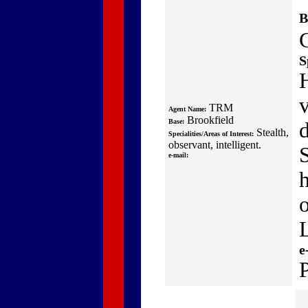
B
S
v
TRM
Agent Name:
Brookfield
Base:
Stealth,
Specialities/Areas of Interest:
observant, intelligent.
S
e-mail:
e