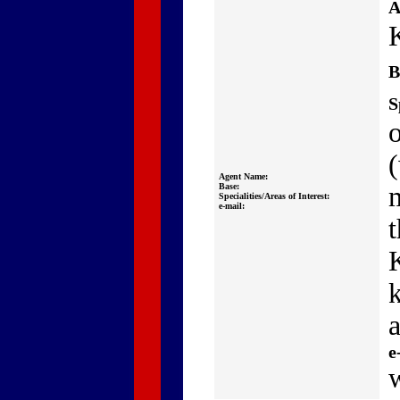
A
B
S
Agent Name:
Base:
Specialities/Areas of Interest:
e-mail:
t
a
e