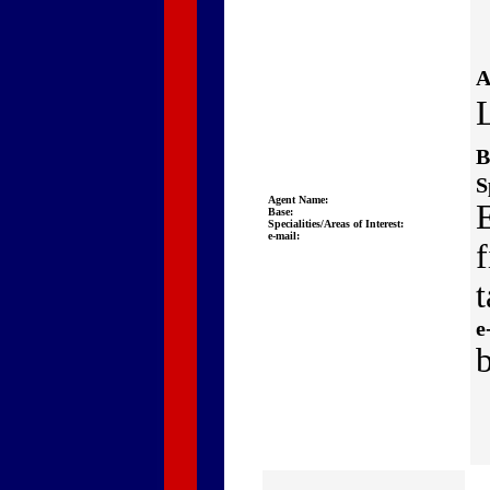
A
B
S
Agent Name:
Base:
Specialities/Areas of Interest:
e-mail:
t
e