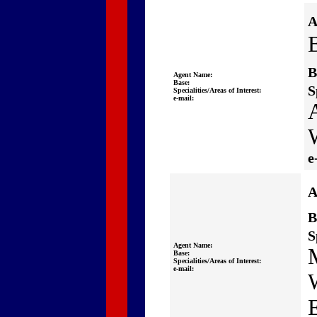
A
B
B
Agent Name:
Base:
S
Specialities/Areas of Interest:
e-mail:
A
e
A
B
S
Agent Name:
Base:
Specialities/Areas of Interest:
e-mail: