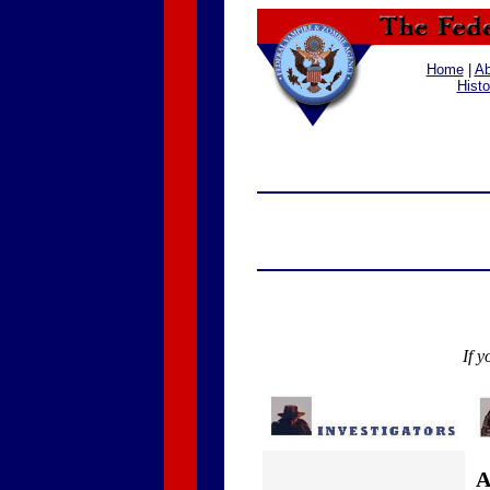
Home
|
Ab
Histo
If y
A