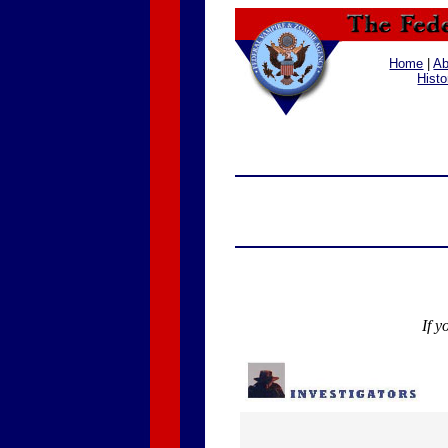
Home
|
Ab
Histo
If y