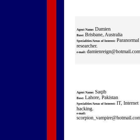
Damien
Agent Name:
Brisbane, Australia
Base:
Paranormal
Specialities/Areas of Interest:
researcher.
damienreign@hotmail.co
e-mail:
Saqib
Agent Name:
Lahore, Pakistan
Base:
IT, Internet
Specialities/Areas of Interest:
hacking.
e-mail:
scorpion_vampire@hotmail.co