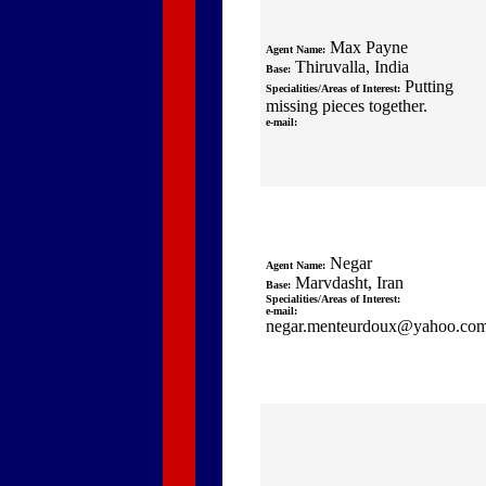
Max Payne
Agent Name:
Thiruvalla, India
Base:
Putting
Specialities/Areas of Interest:
missing pieces together.
e-mail:
Negar
Agent Name:
Marvdasht, Iran
Base:
Specialities/Areas of Interest:
e-mail:
negar.menteurdoux@yahoo.co