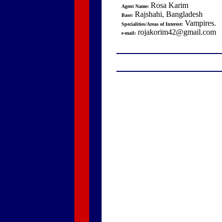
Rosa Karim
Agent Name:
Rajshahi, Bangladesh
Base:
Vampires.
Specialities/Areas of Interest:
rojakorim42@gmail.com
e-mail: