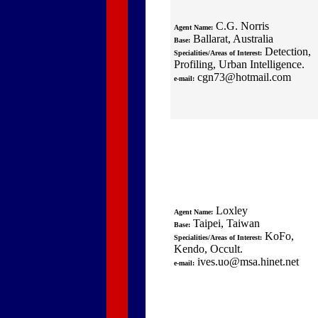
C.G. Norris
Agent Name:
Ballarat, Australia
Base:
Detection,
Specialities/Areas of Interest:
Profiling, Urban Intelligence.
cgn73@hotmail.com
e-mail:
Loxley
Agent Name:
Taipei, Taiwan
Base:
KoFo,
Specialities/Areas of Interest:
Kendo, Occult.
ives.uo@msa.hinet.net
e-mail: