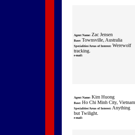
Zac Jensen
Agent Name:
Townsville, Australia
Base:
Werewolf
Specialities/Areas of Interest:
tracking.
e-mail:
Kim Huong
Agent Name:
Ho Chi Minh City, Vietnam
Base:
Anything
Specialities/Areas of Interest:
but Twilight.
e-mail: