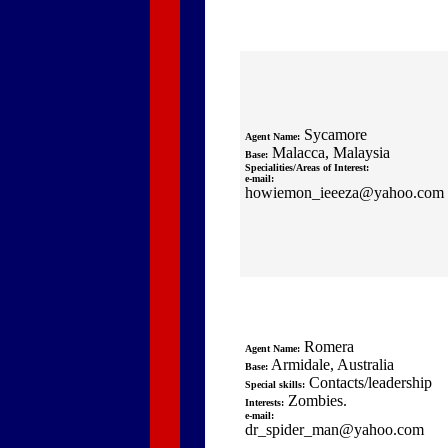
Sycamore
Agent Name:
Malacca, Malaysia
Base:
Specialities/Areas of Interest:
e-mail:
howiemon_ieeeza@yahoo.com
Romera
Agent Name:
Armidale, Australia
Base:
Contacts/leadership
Special skills:
Zombies.
Interests:
e-mail:
dr_spider_man@yahoo.com