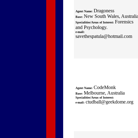
Dragoness
Agent Name:
New South Wales, Australi
Base:
Forensics
Specialities/Areas of Interest:
and Psychology.
e-mail:
savethespatula@hotmail.com
CodeMonk
Agent Name:
Melbourne, Australia
Base:
Specialities/Areas of Interest:
ctudball@geekdome.org
e-mail: