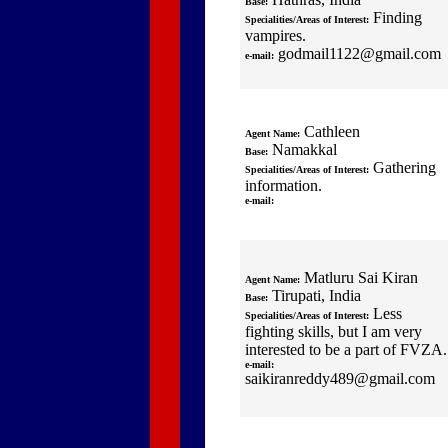
Base:
Finding
Specialities/Areas of Interest:
vampires.
godmail1122@gmail.com
e-mail:
Cathleen
Agent Name:
Namakkal
Base:
Gathering
Specialities/Areas of Interest:
information.
e-mail:
Matluru Sai Kiran
Agent Name:
Tirupati, India
Base:
Less
Specialities/Areas of Interest:
fighting skills, but I am very
interested to be a part of FVZA.
e-mail:
saikiranreddy489@gmail.com