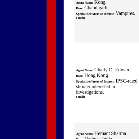
Kong
Agent Name:
Chandigarh
Base:
Vampires.
Specialities/Areas of Interest:
e-mail:
Charly D. Edward
Agent Name:
Hong Kong
Base:
IPSC-rated
Specialities/Areas of Interest:
shooter interested in
investigations.
e-mail:
Hemant Sharma
Agent Name:
Hathras, India