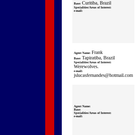
Curitiba, Brazil
Base:
Specialities/Areas of Interest:
e-mail:
Frank
Agent Name:
Tapiratiba, Brazil
Base:
Specialities/Areas of Interest:
Werewolves.
e-mail:
jslucasfernandes@hotmail.com
Agent Name:
Base:
Specialities/Areas of Interest:
e-mail: