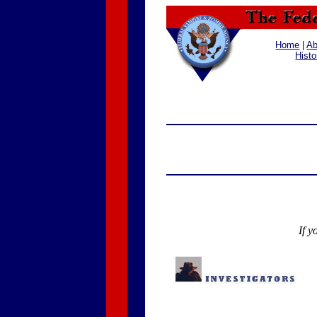
Home
|
Ab
Histo
If y