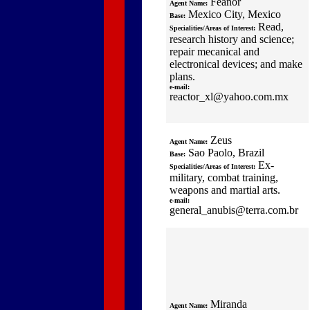
Feanor
Agent Name:
Mexico City, Mexico
Base:
Read,
Specialities/Areas of Interest:
research history and science;
repair mecanical and
electronical devices; and make
plans.
e-mail:
reactor_xl@yahoo.com.mx
Zeus
Agent Name:
Sao Paolo, Brazil
Base:
Ex-
Specialities/Areas of Interest:
military, combat training,
weapons and martial arts.
e-mail:
general_anubis@terra.com.br
Miranda
Agent Name: