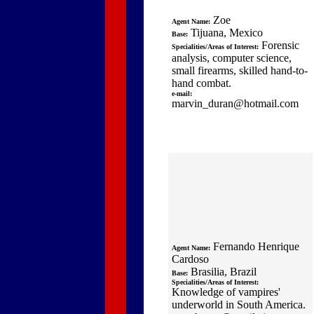
Zoe
Agent Name:
Tijuana, Mexico
Base:
Forensic
Specialities/Areas of Interest:
analysis, computer science,
small firearms, skilled hand-to-
hand combat.
e-mail:
marvin_duran@hotmail.com
Fernando Henrique
Agent Name:
Cardoso
Brasilia, Brazil
Base:
Specialities/Areas of Interest:
Knowledge of vampires'
underworld in South America.