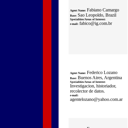
Fabiano Camargo
Agent Name:
Sao Leopoldo, Brazil
Base:
Specialities/Areas of Interest:
fabico@ig.com.br
e-mail:
Federico Lozano
Agent Name:
Buenos Aires, Argentina
Base:
Specialities/Areas of Interest:
Investigacion, historiador,
recolector de datos.
e-mail:
agentelozano@yahoo.com.ar