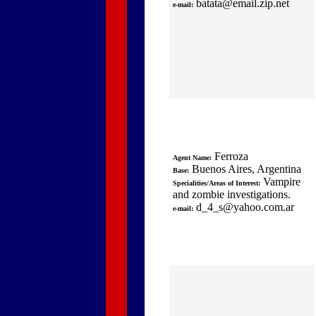
batata@email.zip.net
e-mail:
Ferroza
Agent Name:
Buenos Aires, Argentina
Base:
Vampire
Specialities/Areas of Interest:
and zombie investigations.
d_4_s@yahoo.com.ar
e-mail: