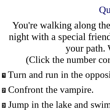
Qu
You're walking along the
night with a special frie
your path.
(Click the number co
Turn and run in the opposi
Confront the vampire.
Jump in the lake and swim 