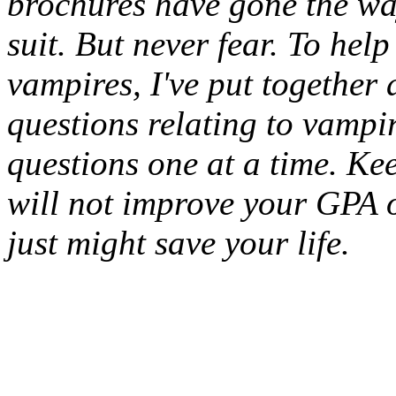
brochures have gone the way
suit. But never fear. To he
vampires, I've put together 
questions relating to vampir
questions one at a time. Kee
will not improve your GPA or
just might save your life.