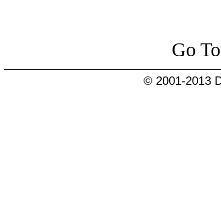
Go T
© 2001-2013 D