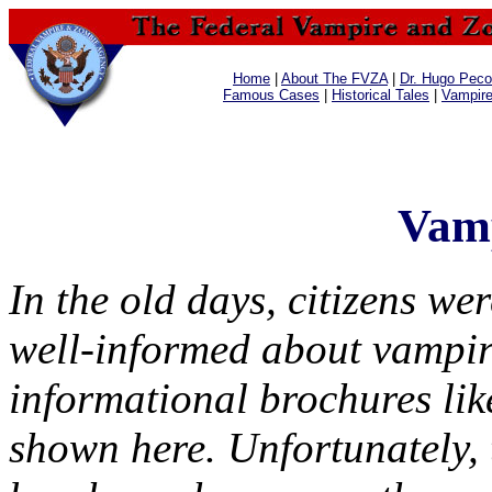
Home
|
About The FVZA
|
Dr. Hugo Pecos
Famous Cases
|
Historical Tales
|
Vampir
Vamp
In the old days, citizens wer
well-informed about vampir
informational brochures lik
shown here. Unfortunately, 