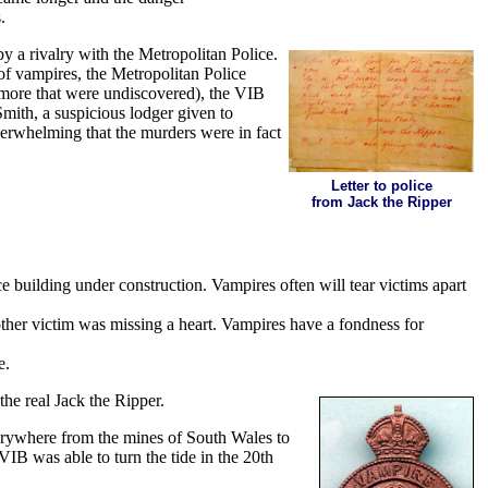
.
 a rivalry with the Metropolitan Police.
of vampires, the Metropolitan Police
y more that were undiscovered), the VIB
mith, a suspicious lodger given to
verwhelming that the murders were in fact
Letter to police
from Jack the Ripper
ce building under construction. Vampires often will tear victims apart
other victim was missing a heart. Vampires have a fondness for
e.
he real Jack the Ripper.
verywhere from the mines of South Wales to
IB was able to turn the tide in the 20th