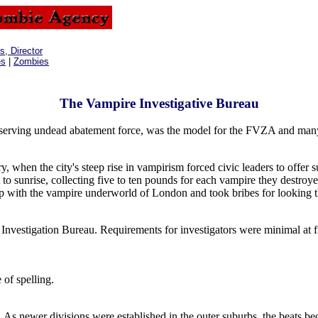
, Director
es
|
Zombies
The Vampire Investigative Bureau
t serving undead abatement force, was the model for the FVZA and many
when the city's steep rise in vampirism forced civic leaders to offer s
 to sunrise, collecting five to ten pounds for each vampire they destroy
hip with the vampire underworld of London and took bribes for looking t
Investigation Bureau. Requirements for investigators were minimal at fi
 of spelling.
s. As newer divisions were established in the outer suburbs, the beats b