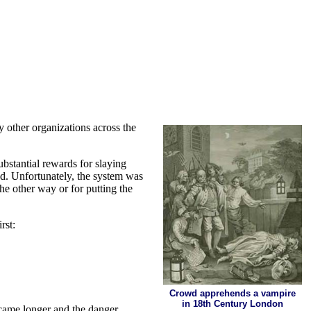
 other organizations across the
ubstantial rewards for slaying
ed. Unfortunately, the system was
he other way or for putting the
rst:
Crowd apprehends a vampire
in 18th Century London
ecame longer and the danger