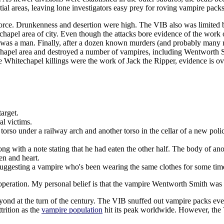
tial areas, leaving lone investigators easy prey for roving vampire packs
orce. Drunkenness and desertion were high. The VIB also was limited by
hapel area of city. Even though the attacks bore evidence of the work 
ator was a man. Finally, after a dozen known murders (and probably man
echapel area and destroyed a number of vampires, including Wentworth S
e Whitechapel killings were the work of Jack the Ripper, evidence is o
arget.
al victims.
 torso under a railway arch and another torso in the cellar of a new poli
ong with a note stating that he had eaten the other half. The body of an
en and heart.
 suggesting a vampire who's been wearing the same clothes for some tim
 operation. My personal belief is that the vampire Wentworth Smith was t
eyond at the turn of the century. The VIB snuffed out vampire packs e
trition as the
vampire population
hit its peak worldwide. However, the V