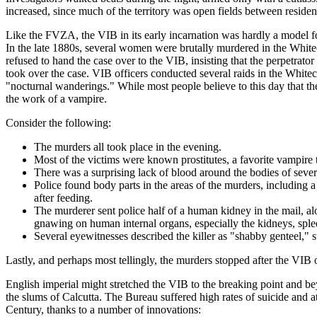
increased, since much of the territory was open fields between residen
Like the FVZA, the VIB in its early incarnation was hardly a model f
In the late 1880s, several women were brutally murdered in the Whitec
refused to hand the case over to the VIB, insisting that the perpetr
took over the case. VIB officers conducted several raids in the Whit
"nocturnal wanderings." While most people believe to this day that th
the work of a vampire.
Consider the following:
The murders all took place in the evening.
Most of the victims were known prostitutes, a favorite vampire t
There was a surprising lack of blood around the bodies of sever
Police found body parts in the areas of the murders, including a
after feeding.
The murderer sent police half of a human kidney in the mail, al
gnawing on human internal organs, especially the kidneys, sple
Several eyewitnesses described the killer as "shabby genteel,"
Lastly, and perhaps most tellingly, the murders stopped after the VIB
English imperial might stretched the VIB to the breaking point and b
the slums of Calcutta. The Bureau suffered high rates of suicide and at
Century, thanks to a number of innovations: