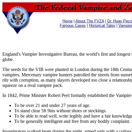
Home
|
About The FVZA
|
Dr. Hugo Pecos
Famous Cases
|
Historical Tales
|
Vampir
England's Vampire Investigative Bureau, the world's first and longes
globe.
The seeds for the VIB were planted in London during the 18th Century, 
vampires. Mercenary vampire hunters patrolled the streets from sunset
rife with corruption, as many slayers developed too close a relations
squeeze on a rival vampire pack.
In 1842, Prime Minister Robert Peel formally established the Vampire 
To be over 21 and under 27 years of age.
To stand clear 5ft 9ins without shoes or stockings.
To be able to read well, write legibly and have a fair knowledge
To be generally intelligent and free from any bodily complaint.
Investigators walked beats during the night, armed only with a cutlas