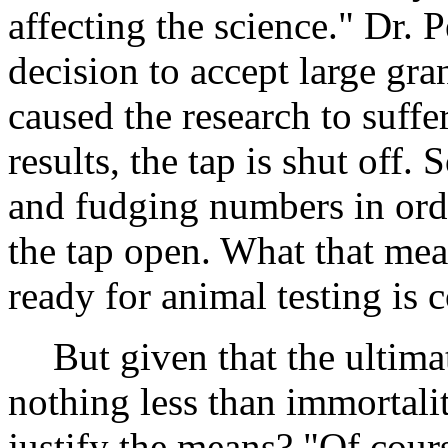
affecting the science." Dr. P
decision to accept large gr
caused the research to suffer
results, the tap is shut off. 
and fudging numbers in orde
the tap open. What that mean
ready for animal testing is c
But given that the ultima
nothing less than immortali
justify the means? "Of cours