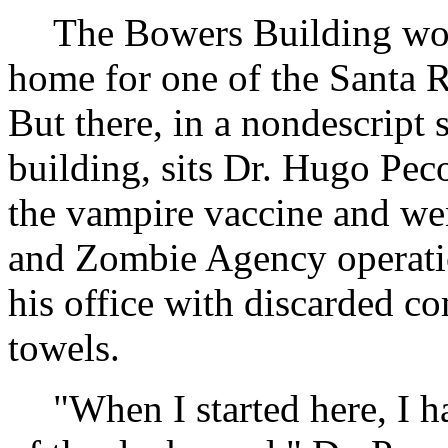
The Bowers Building wou
home for one of the Santa Ro
But there, in a nondescript s
building, sits Dr. Hugo Pe
the vampire vaccine and wen
and Zombie Agency operati
his office with discarded c
towels.
"When I started here, I h