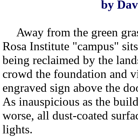
by Dav
Away from the green gras
Rosa Institute "campus" sits
being reclaimed by the land
crowd the foundation and vi
engraved sign above the doo
As inauspicious as the buildi
worse, all dust-coated surf
lights.