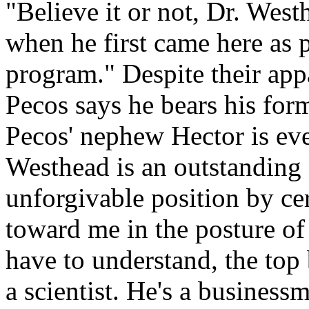
"Believe it or not, Dr. West
when he first came here as p
program." Despite their app
Pecos says he bears his forme
Pecos' nephew Hector is ev
Westhead is an outstanding 
unforgivable position by ce
toward me in the posture of
have to understand, the top 
a scientist. He's a busines