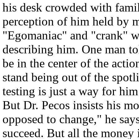
his desk crowded with family
perception of him held by ma
"Egomaniac" and "crank" we
describing him. One man to
be in the center of the acti
stand being out of the spotl
testing is just a way for him
But Dr. Pecos insists his mot
opposed to change," he says.
succeed. But all the money is