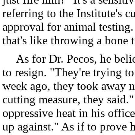
referring to the Institute's 
approval for animal testing
that's like throwing a bone 
As for Dr. Pecos, he beli
to resign. "They're trying t
week ago, they took away my
cutting measure, they said."
oppressive heat in his offi
up against." As if to prove 