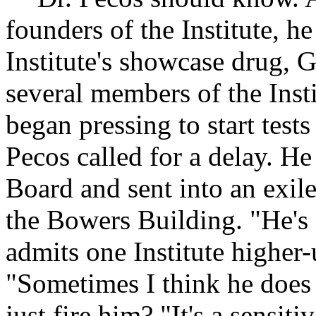
founders of the Institute, h
Institute's showcase drug, 
several members of the Insti
began pressing to start test
Pecos called for a delay. H
Board and sent into an exile 
the Bowers Building. "He's 
admits one Institute higher
"Sometimes I think he does t
just fire him? "It's a sensit