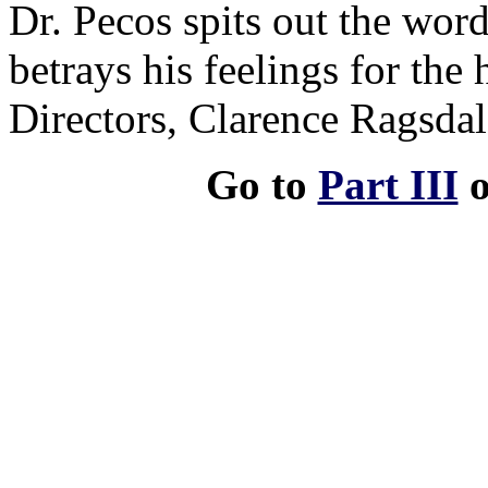
Dr. Pecos spits out the word
betrays his feelings for the 
Directors, Clarence Ragsdal
Go to
Part III
o