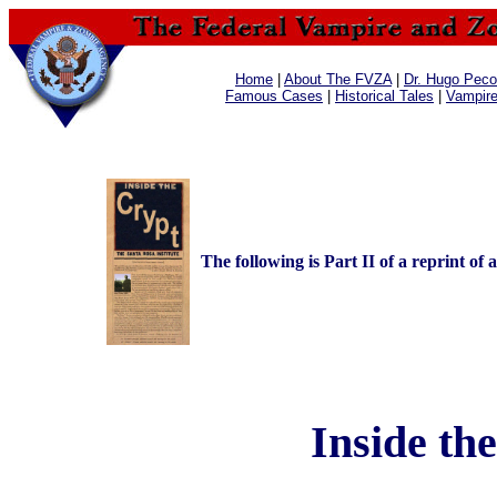
Home
|
About The FVZA
|
Dr. Hugo Pecos
Famous Cases
|
Historical Tales
|
Vampir
The following is Part II of a reprint of 
Inside the