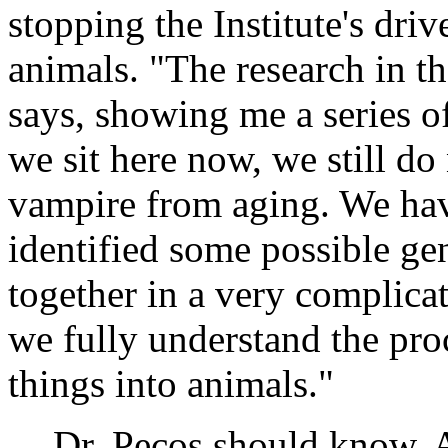
stopping the Institute's dri
animals. "The research in th
says, showing me a series of
we sit here now, we still do
vampire from aging. We hav
identified some possible gen
together in a very complica
we fully understand the proc
things into animals."
Dr. Pecos should know. A