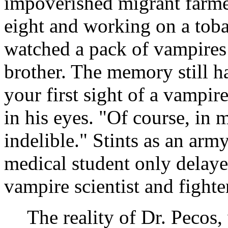
impoverished migrant farm
eight and working on a toba
watched a pack of vampires
brother. The memory still h
your first sight of a vampir
in his eyes. "Of course, in 
indelible." Stints as an ar
medical student only delayed
vampire scientist and fighte
The reality of Dr. Pecos