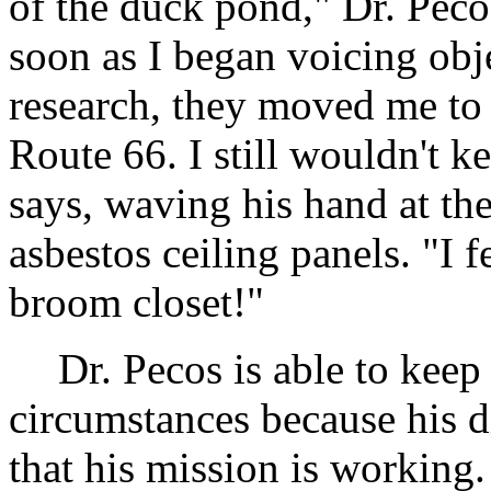
of the duck pond," Dr. Pecos
soon as I began voicing obje
research, they moved me to 
Route 66. I still wouldn't k
says, waving his hand at the
asbestos ceiling panels. "I 
broom closet!"
Dr. Pecos is able to keep
circumstances because his d
that his mission is working.