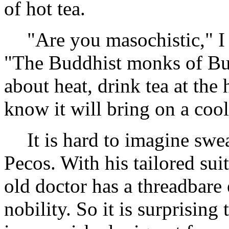
of hot tea.
"Are you masochistic," I 
"The Buddhist monks of Bu
about heat, drink tea at the 
know it will bring on a coo
It is hard to imagine swe
Pecos. With his tailored sui
old doctor has a threadbare 
nobility. So it is surprising 