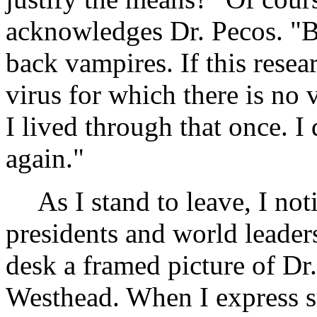
acknowledges Dr. Pecos. "Bu
back vampires. If this resea
virus for which there is no v
I lived through that once. I 
again."
As I stand to leave, I not
presidents and world leader
desk a framed picture of Dr
Westhead. When I express su