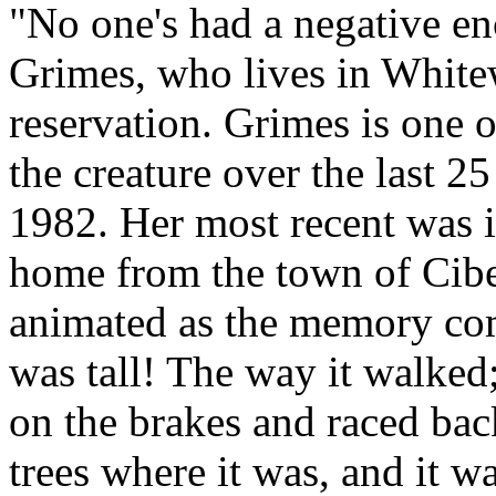
"No one's had a negative en
Grimes, who lives in White
reservation. Grimes is one
the creature over the last 25
1982. Her most recent was 
home from the town of Cib
animated as the memory come
was tall! The way it walked; 
on the brakes and raced ba
trees where it was, and it w