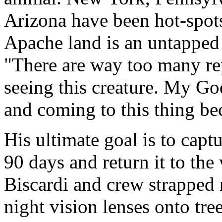
Arizona have been hot-spots 
Apache land is an untapped 
"There are way too many rep
seeing this creature. My God,
and coming to this thing be
His ultimate goal is to captu
90 days and return it to the
Biscardi and crew strapped
night vision lenses onto tre