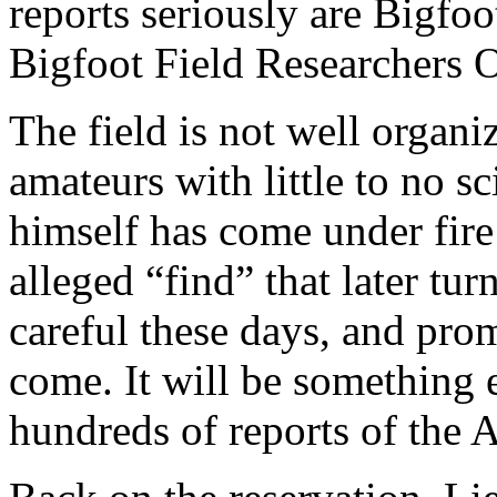
reports seriously are Bigfoo
Bigfoot Field Researchers O
The field is not well organ
amateurs with little to no s
himself has come under fire
alleged “find” that later tu
careful these days, and prom
come. It will be something 
hundreds of reports of the 