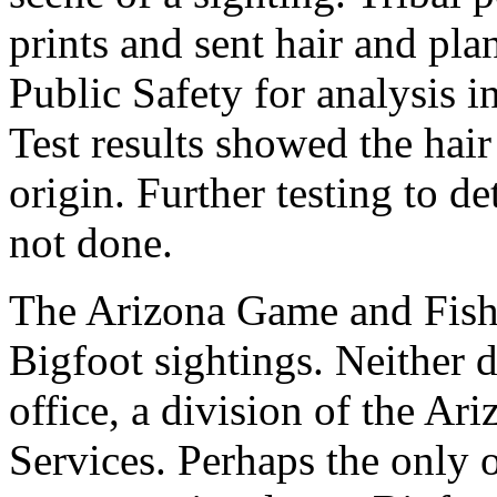
prints and sent hair and pl
Public Safety for analysis in
Test results showed the hai
origin. Further testing to 
not done.
The Arizona Game and Fish 
Bigfoot sightings. Neither d
office, a division of the A
Services. Perhaps the only o