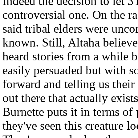
Indeed the decision to let 3
controversial one. On the r
said tribal elders were unco
known. Still, Altaha believes
heard stories from a while b
easily persuaded but with 
forward and telling us their
out there that actually exist
Burnette puts it in terms of
they've seen this creature 