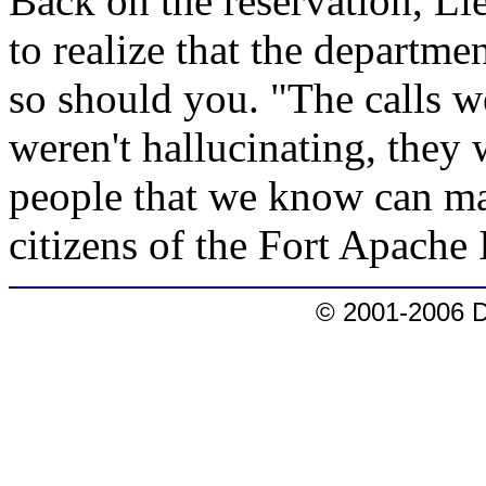
Back on the reservation, Li
to realize that the departmen
so should you. "The calls w
weren't hallucinating, they 
people that we know can mak
citizens of the Fort Apache
© 2001-2006 D