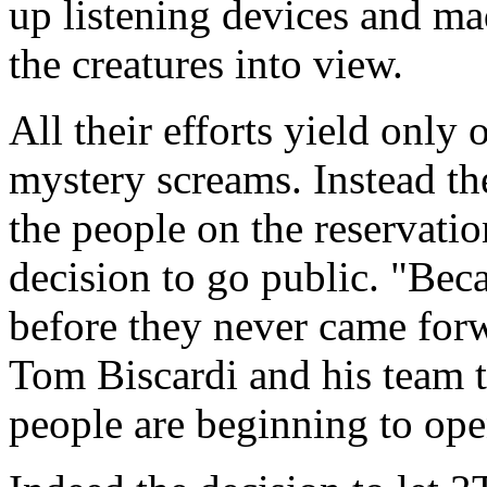
up listening devices and ma
the creatures into view.
All their efforts yield only
mystery screams. Instead ther
the people on the reservatio
decision to go public. "Bec
before they never came for
Tom Biscardi and his team 
people are beginning to ope