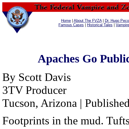
Home
|
About The FVZA
|
Dr. Hugo Pecos
Famous Cases
|
Historical Tales
|
Vampir
Apaches Go Public
By Scott Davis
3TV Producer
Tucson, Arizona | Publishe
Footprints in the mud. Tufts