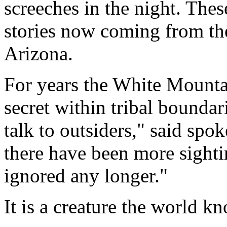
screeches in the night. Thes
stories now coming from th
Arizona.
For years the White Mounta
secret within tribal boundar
talk to outsiders," said sp
there have been more sighti
ignored any longer."
It is a creature the world k