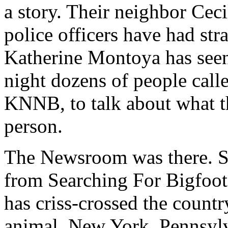
a story. Their neighbor Cec
police officers have had str
Katherine Montoya has seen
night dozens of people called
KNNB, to talk about what t
person.
The Newsroom was there. S
from Searching For Bigfoot,
has criss-crossed the countr
animal. New York, Pennsylv