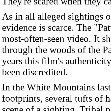
They're scared when they ca
As in all alleged sightings o
evidence is scarce. The "Pat
most-often-seen video. It sh
through the woods of the Pa
years this film's authenticit
been discredited.
In the White Mountains last
footprints, several tufts of 
scene of a sighting. Tribal 